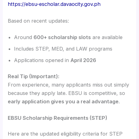
https://ebsu-escholar.davaocity.gov.ph
Based on recent updates:
Around
600+ scholarship slots
are available
Includes STEP, MED, and LAW programs
Applications opened in
April 2026
Real Tip (Important):
From experience, many applicants miss out simply
because they apply late. EBSU is competitive, so
early application gives you a real advantage
.
EBSU Scholarship Requirements (STEP)
Here are the updated eligibility criteria for STEP