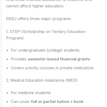
cannot afford higher education.
EBSU offers three major programs:
1. STEP (Scholarship on Tertiary Education
Program)
For undergraduate (college) students
Provides
semester-based financial grants
Covers priority courses in private institutions
2. Medical Education Assistance (MED)
For medicine students
Can cover
full or partial tuition + book