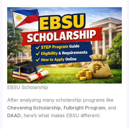
EBSU Scholarship
After analyzing many scholarship programs like
Chevening Scholarship
,
Fulbright Program
, and
DAAD
, here’s what makes EBSU different: