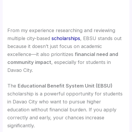
From my experience researching and reviewing
multiple city-based
scholarships
, EBSU stands out
because it doesn’t just focus on academic
excellence—it also prioritizes
financial need and
community impact
, especially for students in
Davao City.
The
Educational Benefit System Unit (EBSU)
scholarship is a powerful opportunity for students
in Davao City who want to pursue higher
education without financial burden. If you apply
correctly and early, your chances increase
significantly.