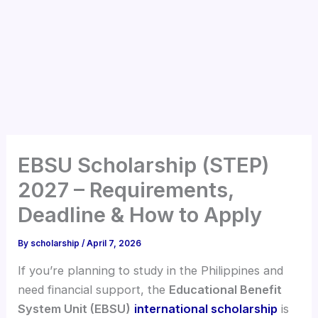
EBSU Scholarship (STEP)
2027 – Requirements,
Deadline & How to Apply
By
scholarship
/
April 7, 2026
If you’re planning to study in the Philippines and
need financial support, the
Educational Benefit
System Unit (EBSU)
international scholarship
is