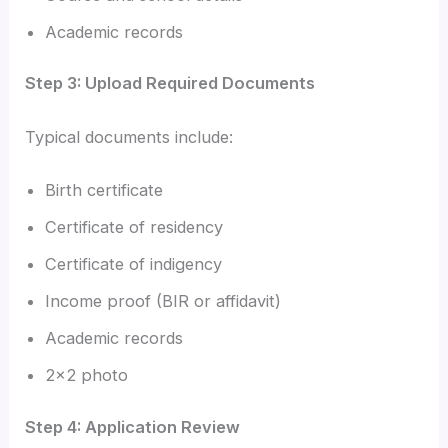
Academic records
Step 3: Upload Required Documents
Typical documents include:
Birth certificate
Certificate of residency
Certificate of indigency
Income proof (BIR or affidavit)
Academic records
2×2 photo
Step 4: Application Review