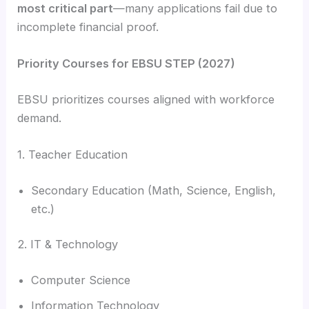
most critical part
—many applications fail due to
incomplete financial proof.
Priority Courses for EBSU STEP (2027)
EBSU prioritizes courses aligned with workforce
demand.
1. Teacher Education
Secondary Education (Math, Science, English,
etc.)
2. IT & Technology
Computer Science
Information Technology