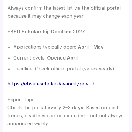
Always confirm the latest list via the official portal
because it may change each year.
EBSU Scholarship Deadline 2027
Applications typically open:
April – May
Current cycle:
Opened April
Deadline: Check official portal (varies yearly)
https://ebsu-escholar.davaocity.gov.ph
Expert Tip:
Check the portal
every 2–3 days
. Based on past
trends, deadlines can be extended—but not always
announced widely.