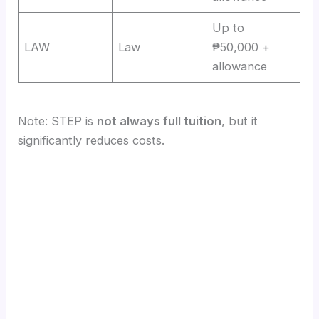
Up to
LAW
Law
₱50,000 +
allowance
Note: STEP is
not always full tuition
, but it
significantly reduces costs.