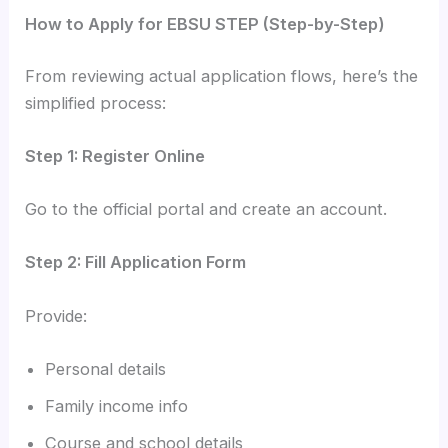
How to Apply for EBSU STEP (Step-by-Step)
From reviewing actual application flows, here’s the
simplified process:
Step 1: Register Online
Go to the official portal and create an account.
Step 2: Fill Application Form
Provide:
Personal details
Family income info
Course and school details