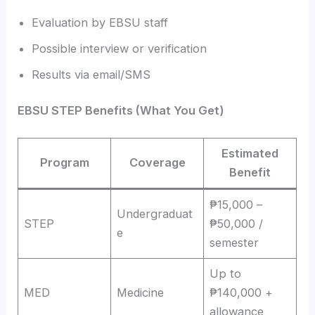
Evaluation by EBSU staff
Possible interview or verification
Results via email/SMS
EBSU STEP Benefits (What You Get)
Estimated
Program
Coverage
Benefit
₱15,000 –
Undergraduat
STEP
₱50,000 /
e
semester
Up to
MED
Medicine
₱140,000 +
allowance