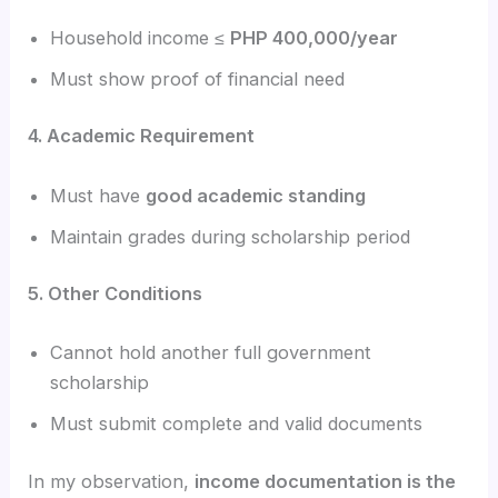
Household income ≤
PHP 400,000/year
Must show proof of financial need
4. Academic Requirement
Must have
good academic standing
Maintain grades during scholarship period
5. Other Conditions
Cannot hold another full government
scholarship
Must submit complete and valid documents
In my observation,
income documentation is the