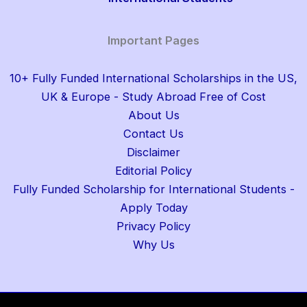
Important Pages
10+ Fully Funded International Scholarships in the US,
UK & Europe - Study Abroad Free of Cost
About Us
Contact Us
Disclaimer
Editorial Policy
Fully Funded Scholarship for International Students -
Apply Today
Privacy Policy
Why Us