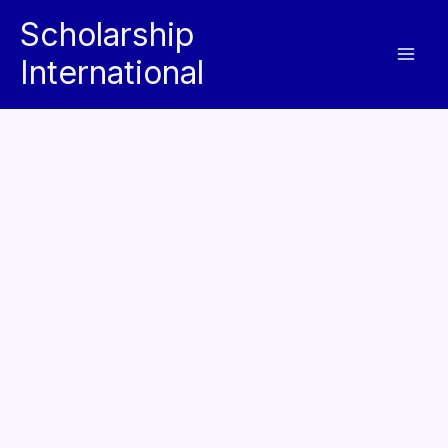
Skip
Scholarship
to
International
content