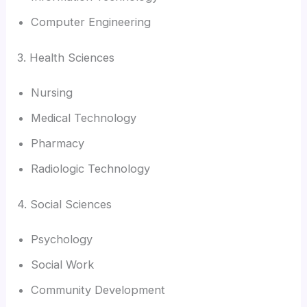
Computer Engineering
3. Health Sciences
Nursing
Medical Technology
Pharmacy
Radiologic Technology
4. Social Sciences
Psychology
Social Work
Community Development