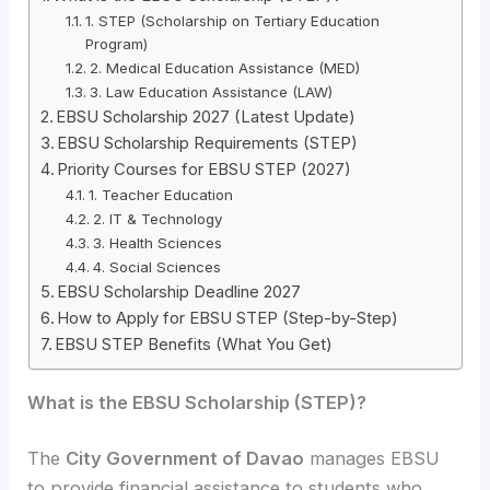
1. STEP (Scholarship on Tertiary Education
Program)
2. Medical Education Assistance (MED)
3. Law Education Assistance (LAW)
EBSU Scholarship 2027 (Latest Update)
EBSU Scholarship Requirements (STEP)
Priority Courses for EBSU STEP (2027)
1. Teacher Education
2. IT & Technology
3. Health Sciences
4. Social Sciences
EBSU Scholarship Deadline 2027
How to Apply for EBSU STEP (Step-by-Step)
EBSU STEP Benefits (What You Get)
What is the EBSU Scholarship (STEP)?
The
City Government of Davao
manages EBSU
to provide financial assistance to students who