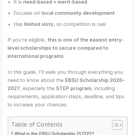
It is
need-based + merit-based
Focuses on
local community development
Has
limited slots
, so competition is real
If you’re eligible,
this is one of the easiest entry-
level scholarships to secure compared to
international programs
.
In this guide, I’ll walk you through everything you
need to know about the
EBSU Scholarship 2026–
2027
, especially the
STEP program
, including
requirements, application steps, deadline, and tips
to increase your chances.
Table of Contents
What is the EBSU Scholarship (STEP)?