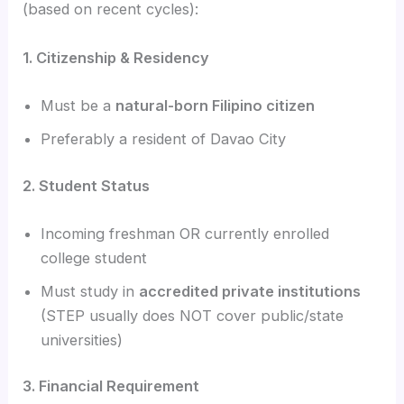
(based on recent cycles):
1. Citizenship & Residency
Must be a
natural-born Filipino citizen
Preferably a resident of Davao City
2. Student Status
Incoming freshman OR currently enrolled
college student
Must study in
accredited private institutions
(STEP usually does NOT cover public/state
universities)
3. Financial Requirement