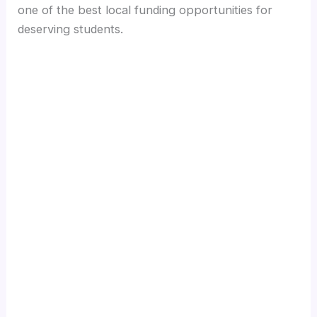
one of the best local funding opportunities for
deserving students.