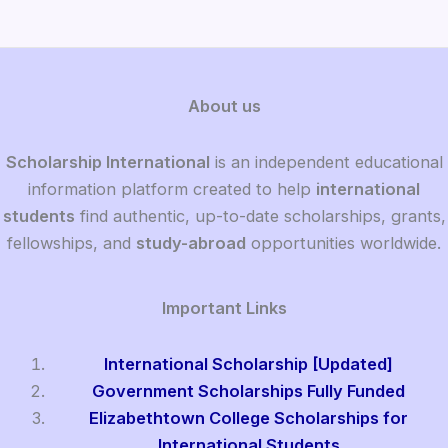
About us
Scholarship International
is an independent educational
information platform created to help
international
students
find authentic, up-to-date scholarships, grants,
fellowships, and
study-abroad
opportunities worldwide.
Important Links
International Scholarship [Updated]
Government Scholarships Fully Funded
Elizabethtown College Scholarships for
International Students