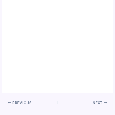
PREVIOUS
NEXT