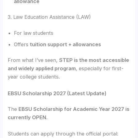
allowance
3. Law Education Assistance (LAW)
For law students
Offers
tuition support + allowances
From what I’ve seen,
STEP is the most accessible
and widely applied program
, especially for first-
year college students.
EBSU Scholarship 2027 (Latest Update)
The
EBSU Scholarship for Academic Year 2027 is
currently OPEN
.
Students can apply through the official portal: