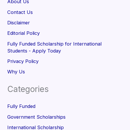
About Us
Contact Us
Disclaimer
Editorial Policy
Fully Funded Scholarship for International
Students - Apply Today
Privacy Policy
Why Us
Categories
Fully Funded
Government Scholarships
International Scholarship