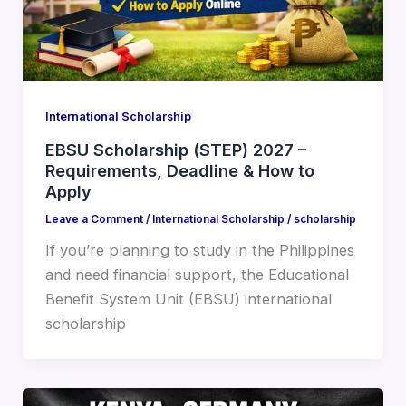
International Scholarship
EBSU Scholarship (STEP) 2027 –
Requirements, Deadline & How to
Apply
Leave a Comment
/
International Scholarship
/
scholarship
If you’re planning to study in the Philippines
and need financial support, the Educational
Benefit System Unit (EBSU) international
scholarship