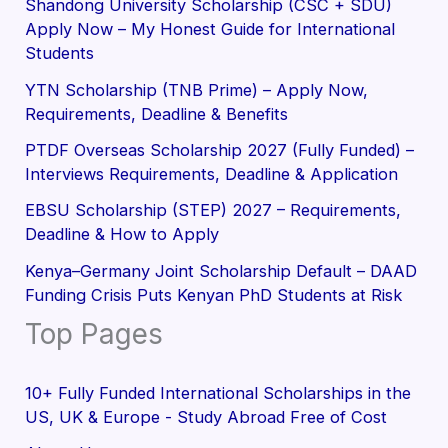
Shandong University Scholarship (CSC + SDU)
Apply Now – My Honest Guide for International
Students
YTN Scholarship (TNB Prime) – Apply Now,
Requirements, Deadline & Benefits
PTDF Overseas Scholarship 2027 (Fully Funded) –
Interviews Requirements, Deadline & Application
EBSU Scholarship (STEP) 2027 – Requirements,
Deadline & How to Apply
Kenya–Germany Joint Scholarship Default – DAAD
Funding Crisis Puts Kenyan PhD Students at Risk
Top Pages
10+ Fully Funded International Scholarships in the
US, UK & Europe - Study Abroad Free of Cost