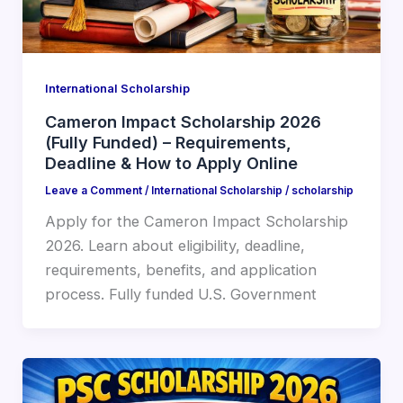
International Scholarship
Cameron Impact Scholarship 2026
(Fully Funded) – Requirements,
Deadline & How to Apply Online
Leave a Comment
/
International Scholarship
/
scholarship
Apply for the Cameron Impact Scholarship
2026. Learn about eligibility, deadline,
requirements, benefits, and application
process. Fully funded U.S. Government