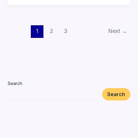
1
2
3
Next
→
Search
Search