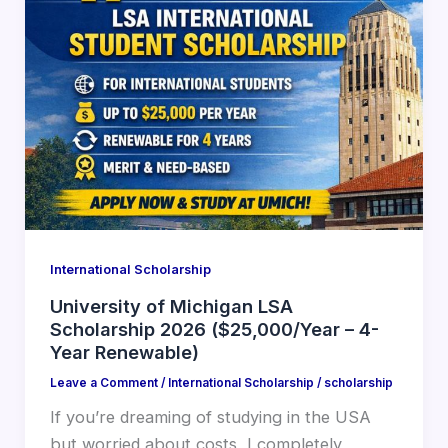
International Scholarship
University of Michigan LSA
Scholarship 2026 ($25,000/Year – 4-
Year Renewable)
Leave a Comment
/
International Scholarship
/
scholarship
If you’re dreaming of studying in the USA
but worried about costs, I completely