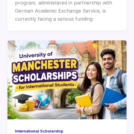
program, administered in partnership with
German Academic Exchange Service, is
currently facing a serious funding
International Scholarship