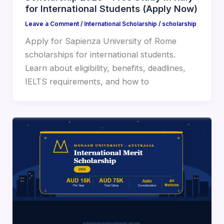
for International Students (Apply Now)
Leave a Comment
/
International Scholarship
/
scholarship
Apply for Sapienza University of Rome
scholarships for international students.
Learn about eligibility, benefits, deadlines,
IELTS requirements, and how to