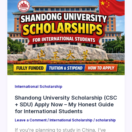
International Scholarship
Shandong University Scholarship (CSC
+ SDU) Apply Now – My Honest Guide
for International Students
Leave a Comment
/
International Scholarship
/
scholarship
If you’re planning to study in China, I’ve