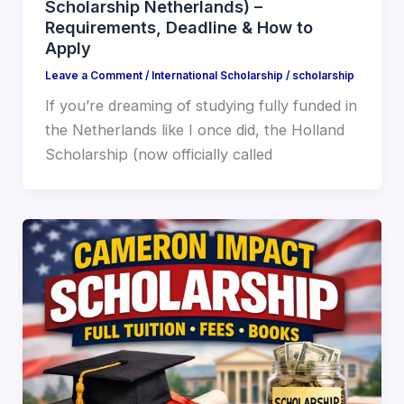
Scholarship Netherlands) –
Requirements, Deadline & How to
Apply
Leave a Comment
/
International Scholarship
/
scholarship
If you’re dreaming of studying fully funded in
the Netherlands like I once did, the Holland
Scholarship (now officially called