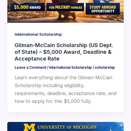
International Scholarship
Gilman-McCain Scholarship (US Dept.
of State) – $5,000 Award, Deadline &
Acceptance Rate
Leave a Comment
/
International Scholarship
/
scholarship
Learn everything about the Gilman-McCain
Scholarship including eligibility,
requirements, deadline, acceptance rate, and
how to apply for this $5,000 fully