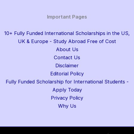
Important Pages
10+ Fully Funded International Scholarships in the US,
UK & Europe - Study Abroad Free of Cost
About Us
Contact Us
Disclaimer
Editorial Policy
Fully Funded Scholarship for International Students -
Apply Today
Privacy Policy
Why Us