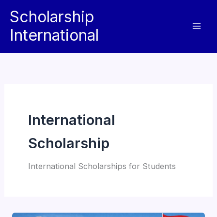
Skip
Scholarship
to
International
content
International
Scholarship
International Scholarships for Students