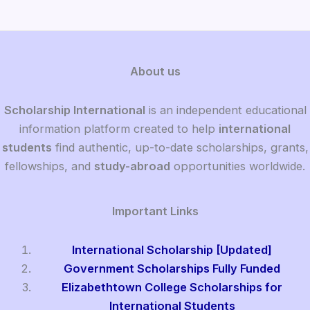
About us
Scholarship International
is an independent educational
information platform created to help
international
students
find authentic, up-to-date scholarships, grants,
fellowships, and
study-abroad
opportunities worldwide.
Important Links
International Scholarship [Updated]
Government Scholarships Fully Funded
Elizabethtown College Scholarships for
International Students