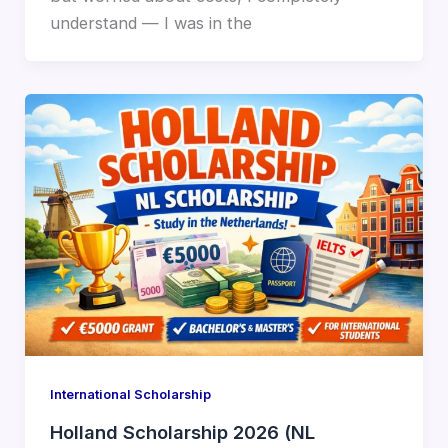
understand — I was in the
International Scholarship
Holland Scholarship 2026 (NL