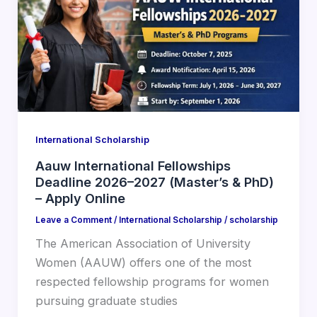
International Scholarship
Aauw International Fellowships
Deadline 2026–2027 (Master’s & PhD)
– Apply Online
Leave a Comment
/
International Scholarship
/
scholarship
The American Association of University
Women (AAUW) offers one of the most
respected fellowship programs for women
pursuing graduate studies