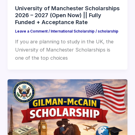
University of Manchester Scholarships
2026 – 2027 (Open Now) || Fully
Funded + Acceptance Rate
Leave a Comment
/
International Scholarship
/
scholarship
If you are planning to study in the UK, the
University of Manchester Scholarships is
one of the top choices