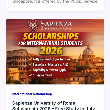
Singapore. It is offered by the Public Service
International Scholarship
Sapienza University of Rome
Scholarship 2026 – Free Study in Italy