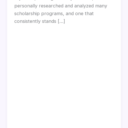
personally researched and analyzed many
scholarship programs, and one that
consistently stands […]