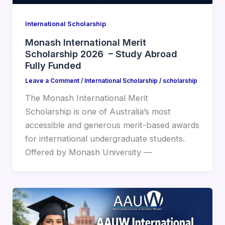
International Scholarship
Monash International Merit
Scholarship 2026 – Study Abroad
Fully Funded
Leave a Comment
/
International Scholarship
/
scholarship
The Monash International Merit
Scholarship is one of Australia’s most
accessible and generous merit-based awards
for international undergraduate students.
Offered by Monash University —