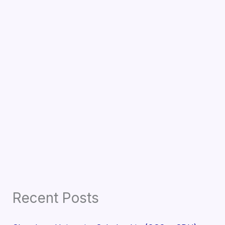
Recent Posts