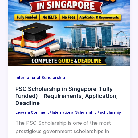
International Scholarship
PSC Scholarship in Singapore (Fully
Funded) – Requirements, Application,
Deadline
Leave a Comment
/
International Scholarship
/
scholarship
The PSC Scholarship is one of the most
prestigious government scholarships in