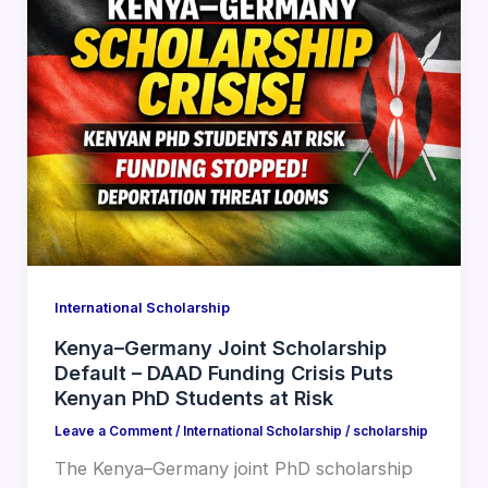
International Scholarship
Kenya–Germany Joint Scholarship
Default – DAAD Funding Crisis Puts
Kenyan PhD Students at Risk
Leave a Comment
/
International Scholarship
/
scholarship
The Kenya–Germany joint PhD scholarship