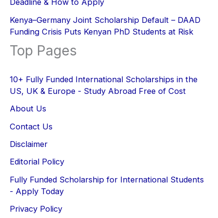
Deadline & How to Apply
Kenya–Germany Joint Scholarship Default – DAAD
Funding Crisis Puts Kenyan PhD Students at Risk
Top Pages
10+ Fully Funded International Scholarships in the
US, UK & Europe - Study Abroad Free of Cost
About Us
Contact Us
Disclaimer
Editorial Policy
Fully Funded Scholarship for International Students
- Apply Today
Privacy Policy