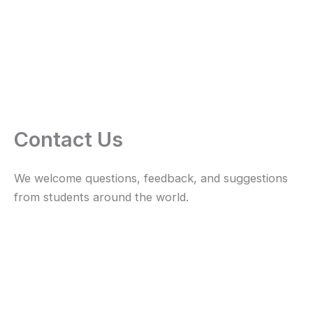
Contact Us
We welcome questions, feedback, and suggestions
from students around the world.