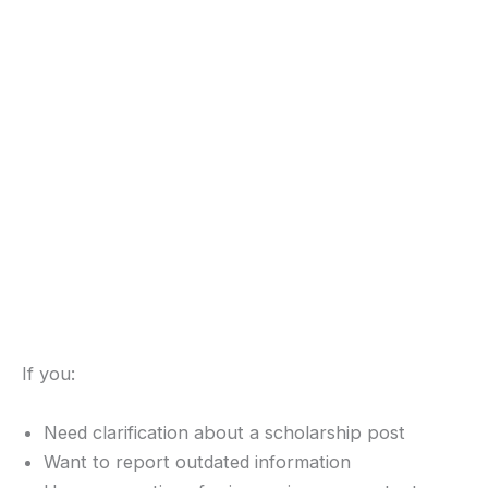
If you:
Need clarification about a scholarship post
Want to report outdated information