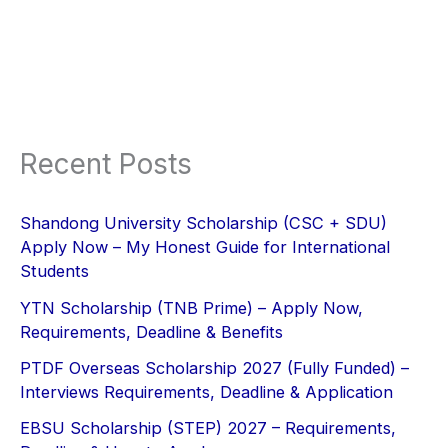
Recent Posts
Shandong University Scholarship (CSC + SDU)
Apply Now – My Honest Guide for International
Students
YTN Scholarship (TNB Prime) – Apply Now,
Requirements, Deadline & Benefits
PTDF Overseas Scholarship 2027 (Fully Funded) –
Interviews Requirements, Deadline & Application
EBSU Scholarship (STEP) 2027 – Requirements,