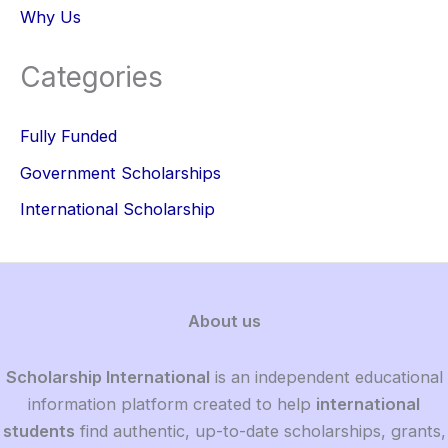
Why Us
Categories
Fully Funded
Government Scholarships
International Scholarship
About us
Scholarship International
is an independent educational
information platform created to help
international
students
find authentic, up-to-date scholarships, grants,