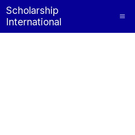
Skip
Scholarship
to
International
content