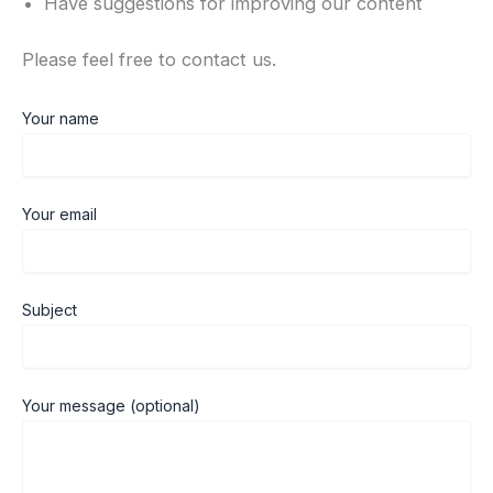
Have suggestions for improving our content
Please feel free to contact us.
Your name
Your email
Subject
Your message (optional)