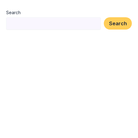
Search
Search