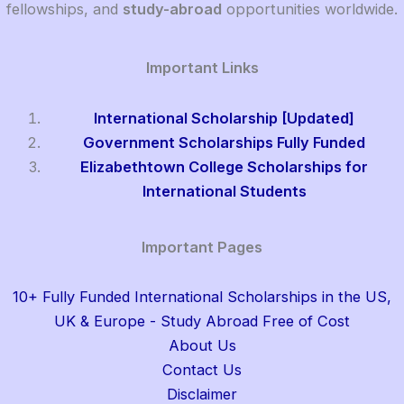
fellowships, and
study-abroad
opportunities worldwide.
Important Links
International Scholarship [Updated]
Government Scholarships Fully Funded
Elizabethtown College Scholarships for
International Students
Important Pages
10+ Fully Funded International Scholarships in the US,
UK & Europe - Study Abroad Free of Cost
About Us
Contact Us
Disclaimer