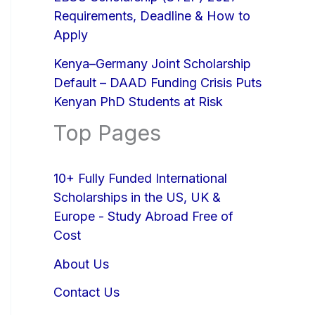
Requirements, Deadline & How to
Apply
Kenya–Germany Joint Scholarship
Default – DAAD Funding Crisis Puts
Kenyan PhD Students at Risk
Top Pages
10+ Fully Funded International
Scholarships in the US, UK &
Europe - Study Abroad Free of
Cost
About Us
Contact Us