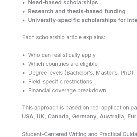
Need-based scholarships
Research and thesis-based funding
University-specific scholarships for int
Each scholarship article explains:
Who can realistically apply
Which countries are eligible
Degree levels (Bachelor’s, Master’s, PhD)
Field-specific restrictions
Financial coverage breakdown
This approach is based on real application p
USA, UK, Canada, Germany, Australia, Eur
Student-Centered Writing and Practical Guid