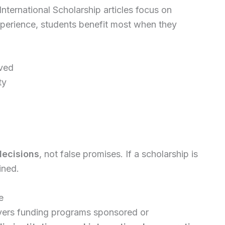
International Scholarship articles focus on
perience, students benefit most when they
ived
ty
decisions
, not false promises. If a scholarship is
ined.
e
ers funding programs sponsored or