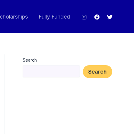
cholarships
Fully Funded
Search
Search