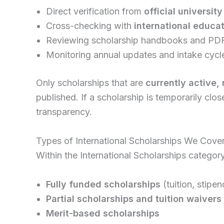
Direct verification from
official universit
Cross-checking with
international educat
Reviewing scholarship handbooks and PD
Monitoring annual updates and intake cycl
Only scholarships that are
currently active, 
published. If a scholarship is temporarily closed
transparency.
Types of International Scholarships We Cove
Within the International Scholarships categor
Fully funded scholarships
(tuition, stipe
Partial scholarships and tuition waivers
Merit-based scholarships