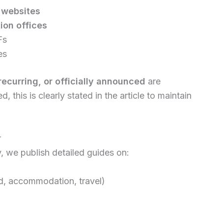
y websites
ion offices
Fs
es
recurring, or officially announced
are
, this is clearly stated in the article to maintain
r
y, we publish detailed guides on:
nd, accommodation, travel)