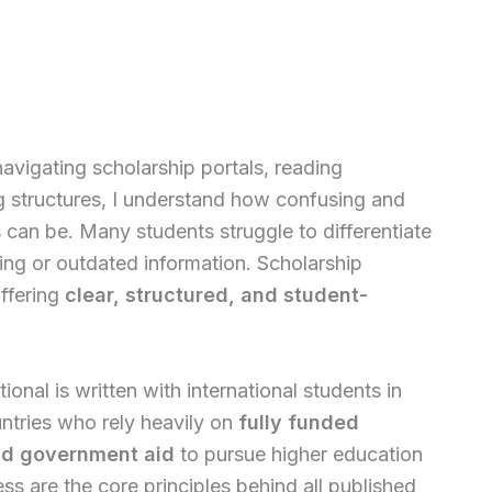
vigating scholarship portals, reading
g structures, I understand how confusing and
can be. Many students struggle to differentiate
ing or outdated information. Scholarship
offering
clear, structured, and student-
ional is written with international students in
ntries who rely heavily on
fully funded
and government aid
to pursue higher education
s are the core principles behind all published