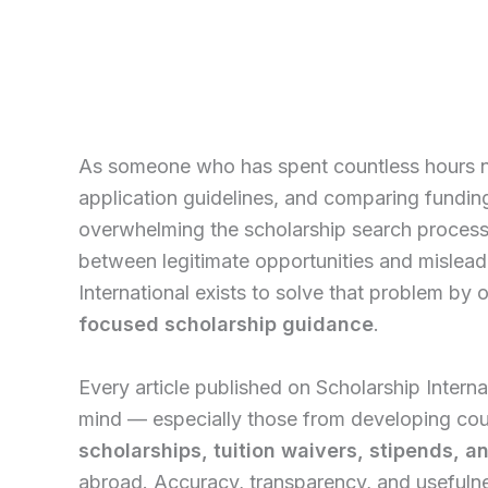
As someone who has spent countless hours na
application guidelines, and comparing fundin
overwhelming the scholarship search process 
between legitimate opportunities and mislead
International exists to solve that problem by 
focused scholarship guidance
.
Every article published on Scholarship Internat
mind — especially those from developing cou
scholarships, tuition waivers, stipends, 
abroad. Accuracy, transparency, and usefulnes