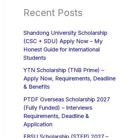
Recent Posts
Shandong University Scholarship
(CSC + SDU) Apply Now – My
Honest Guide for International
Students
YTN Scholarship (TNB Prime) –
Apply Now, Requirements, Deadline
& Benefits
PTDF Overseas Scholarship 2027
(Fully Funded) – Interviews
Requirements, Deadline &
Application
EBSU Scholarship (STEP) 2027 –