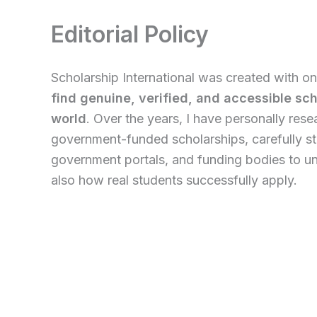
Editorial Policy
Scholarship International was created with on
find genuine, verified, and accessible sc
world
. Over the years, I have personally res
government-funded scholarships, carefully st
government portals, and funding bodies to und
also how real students successfully apply.