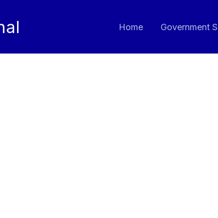
nal
Home
Government S