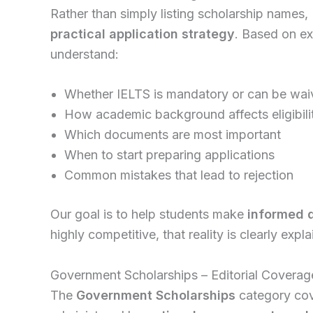
Rather than simply listing scholarship names, 
practical application strategy
. Based on ex
understand:
Whether IELTS is mandatory or can be wa
How academic background affects eligibili
Which documents are most important
When to start preparing applications
Common mistakes that lead to rejection
Our goal is to help students make
informed 
highly competitive, that reality is clearly expla
Government Scholarships – Editorial Coverag
The
Government Scholarships
category cov