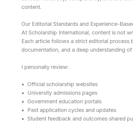
content.
Our Editorial Standards and Experience-Bas
At Scholarship International, content is not
Each article follows a strict editorial proces
documentation, and a deep understanding of 
I personally review:
Official scholarship websites
University admissions pages
Government education portals
Past application cycles and updates
Student feedback and outcomes shared pub