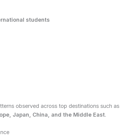
ernational students
atterns observed across top destinations such as
ope, Japan, China, and the Middle East
.
ance