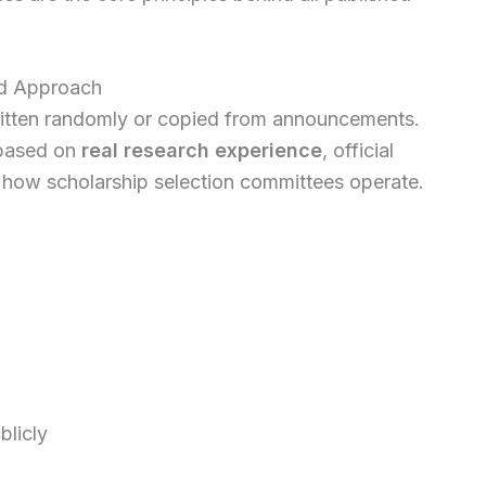
ed Approach
 written randomly or copied from announcements.
s based on
real research experience
, official
how scholarship selection committees operate.
licly