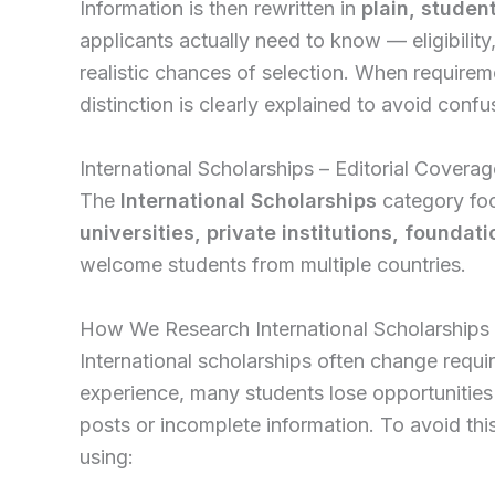
Information is then rewritten in
plain, studen
applicants actually need to know — eligibilit
realistic chances of selection. When requireme
distinction is clearly explained to avoid confu
International Scholarships – Editorial Coverag
The
International Scholarships
category foc
universities, private institutions, foundat
welcome students from multiple countries.
How We Research International Scholarships
International scholarships often change requi
experience, many students lose opportunities
posts or incomplete information. To avoid this,
using: