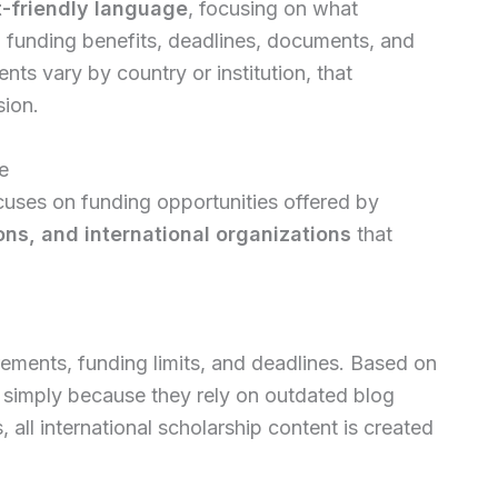
t-friendly language
, focusing on what
y, funding benefits, deadlines, documents, and
nts vary by country or institution, that
sion.
e
uses on funding opportunities offered by
ions, and international organizations
that
rements, funding limits, and deadlines. Based on
 simply because they rely on outdated blog
 all international scholarship content is created