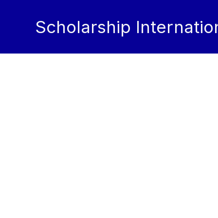
Skip
to
Scholarship Internatio
content