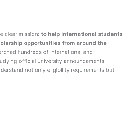
e clear mission:
to help international students
holarship opportunities from around the
earched hundreds of international and
udying official university announcements,
erstand not only eligibility requirements but