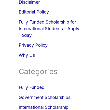
Disclaimer
Editorial Policy
Fully Funded Scholarship for
International Students - Apply
Today
Privacy Policy
Why Us
Categories
Fully Funded
Government Scholarships
International Scholarship