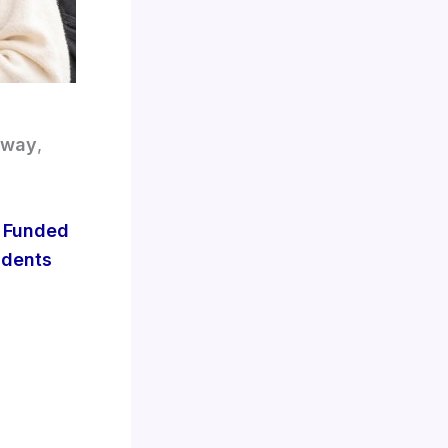
 way
,
y Funded
udents