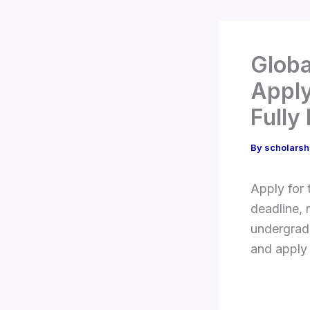
Globa
Apply
Fully
By
scholarsh
Apply for
deadline, 
undergradu
and apply