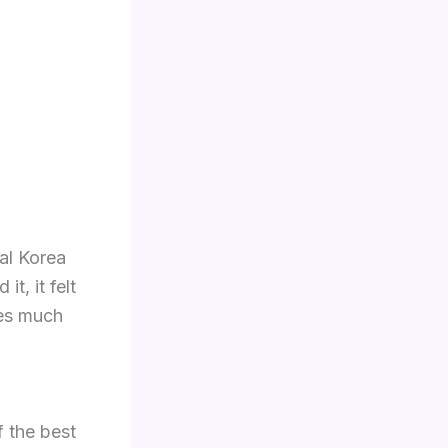
bal Korea
t, it felt
mes much
f the best