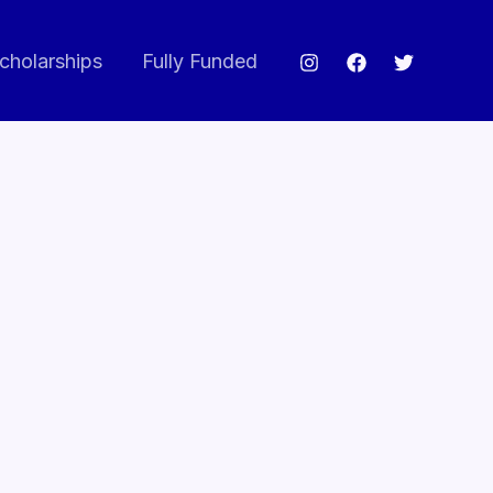
cholarships
Fully Funded