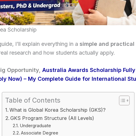
rea Scholarship
guide, I’ll explain everything in a
simple and practical
eal research and how students actually apply.
ig Opportunity,
Australia Awards Scholarship Full
ly Now) – My Complete Guide for International St
Table of Contents
What is Global Korea Scholarship (GKS)?
GKS Program Structure (All Levels)
Undergraduate
Associate Degree