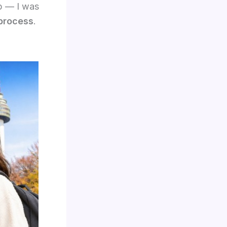
ip — I was
 process
.