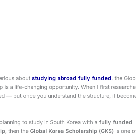
serious about
studying abroad fully funded
, the Glo
 is a life-changing opportunity. When I first researched i
ed — but once you understand the structure, it beco
 planning to study in South Korea with a
fully funded
ip
, then the
Global Korea Scholarship (GKS)
is one o