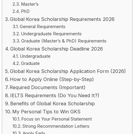
Master’s
PhD
Global Korea Scholarship Requirements 2026
General Requirements
Undergraduate Requirements
Graduate (Master’s & PhD) Requirements
Global Korea Scholarship Deadline 2026
Undergraduate
Graduate
Global Korea Scholarship Application Form (2026)
How to Apply Online (Step-by-Step)
Required Documents (Important)
IELTS Requirements (Do You Need It?)
Benefits of Global Korea Scholarship
My Personal Tips to Win GKS
Focus on Your Personal Statement
Strong Recommendation Letters
Apply Early