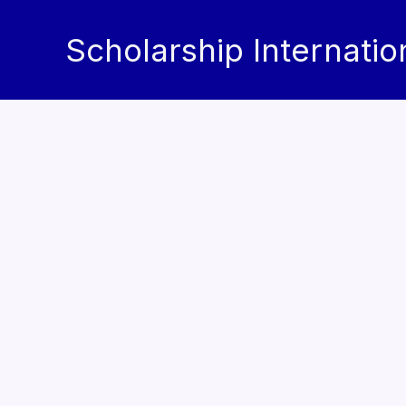
Skip
to
Scholarship Internatio
content