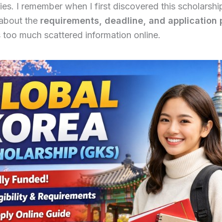
ies. I remember when I first discovered this scholarsh
about the
requirements, deadline, and application
too much scattered information online.