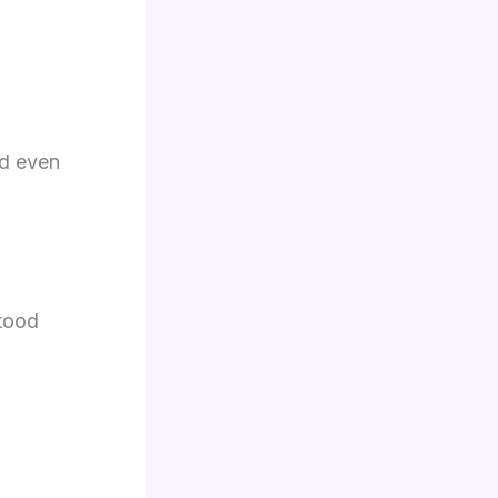
nd even
stood