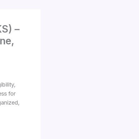
S) –
ne,
bility,
ss for
ganized,