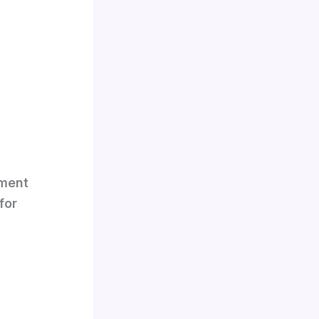
nment
for