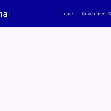
nal
Home
Government S