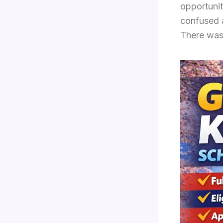
opportunit
confused 
There was 