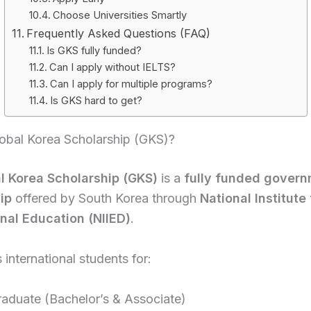
Choose Universities Smartly
Frequently Asked Questions (FAQ)
Is GKS fully funded?
Can I apply without IELTS?
Can I apply for multiple programs?
Is GKS hard to get?
lobal Korea Scholarship (GKS)?
l Korea Scholarship (GKS)
is a
fully funded gover
ip
offered by South Korea through
National Institute 
onal Education (NIIED)
.
 international students for:
aduate (Bachelor’s & Associate)