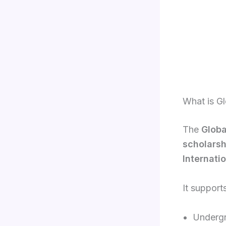
What is G
The
Globa
scholarsh
Internati
It supports
Undergr