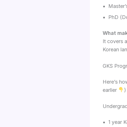
Master’
PhD (Do
What make
It covers 
Korean lan
GKS Progra
Here’s how
earlier
)
Undergra
1 year 