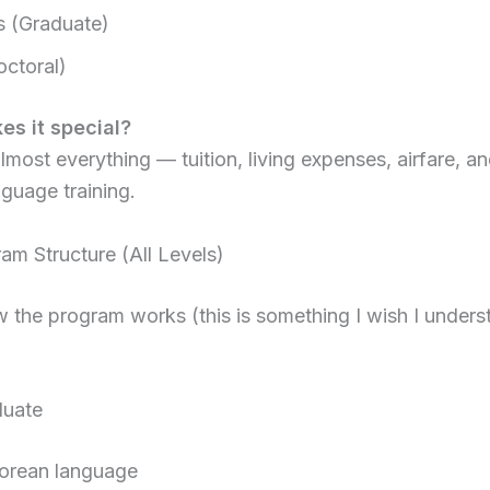
s (Graduate)
ctoral)
s it special?
almost everything — tuition, living expenses, airfare, a
guage training.
m Structure (All Levels)
 the program works (this is something I wish I under
duate
Korean language