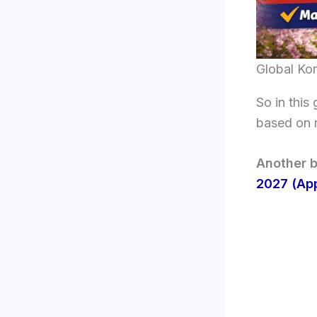
Global Ko
So in this 
based on r
Another b
2027 (App