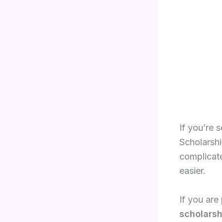
If you’re 
Scholarship
complicat
easier.
If you are
scholarsh