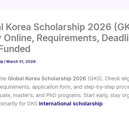
l Korea Scholarship 2026 (GK
 Online, Requirements, Deadli
 Funded
ip
/
March 31, 2026
 the
Global Korea Scholarship 2026
(GKS). Check eligi
requirements, application form, and step-by-step proce
ate, master’s, and PhD programs. Start early, stay or
 smartly for GKS
international scholarship
.