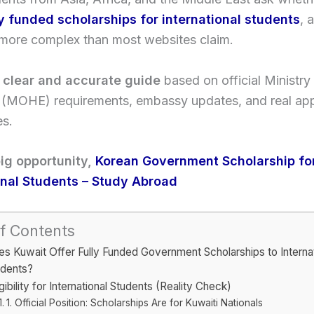
ly funded scholarships for international students
, 
 more complex than most websites claim.
a
clear and accurate guide
based on official Ministry
 (MOHE) requirements, embassy updates, and real app
es.
ig opportunity,
Korean Government Scholarship fo
onal Students – Study Abroad
f Contents
s Kuwait Offer Fully Funded Government Scholarships to Internat
udents?
igibility for International Students (Reality Check)
1. Official Position: Scholarships Are for Kuwaiti Nationals