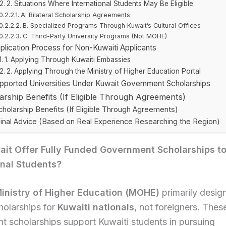
2. Situations Where International Students May Be Eligible
A. Bilateral Scholarship Agreements
B. Specialized Programs Through Kuwait’s Cultural Offices
C. Third-Party University Programs (Not MOHE)
plication Process for Non-Kuwaiti Applicants
1. Applying Through Kuwaiti Embassies
2. Applying Through the Ministry of Higher Education Portal
pported Universities Under Kuwait Government Scholarships
arship Benefits (If Eligible Through Agreements)
cholarship Benefits (If Eligible Through Agreements)
inal Advice (Based on Real Experience Researching the Region)
it Offer Fully Funded Government Scholarships t
onal Students?
inistry of Higher Education (MOHE)
primarily designs
holarships for
Kuwaiti nationals
, not foreigners. Thes
 scholarships support Kuwaiti students in pursuing