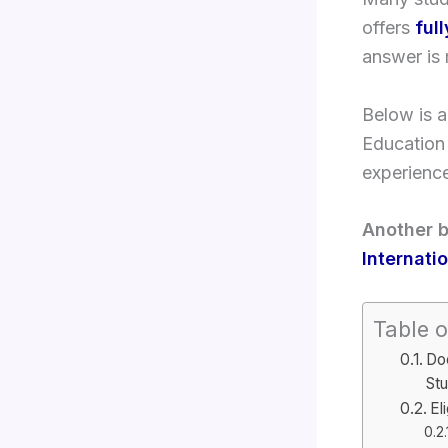
offers
ful
answer is
Below is 
Education
experienc
Another b
Internati
Table o
Doe
St
El