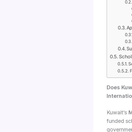
Ap
Su
Schol
S
F
Does Kuwa
Internati
Kuwait’s
M
funded sc
government