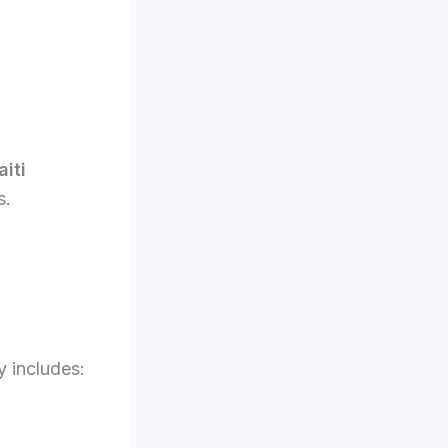
aiti
s.
y includes: