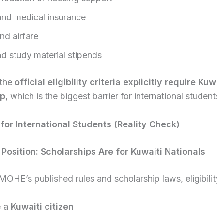
and medical insurance
nd airfare
d study material stipends
 the
official eligibility criteria explicitly require Kuw
ip
, which is the biggest barrier for international student
y for International Students (Reality Check)
l Position: Scholarships Are for Kuwaiti Nationals
OHE’s published rules and scholarship laws, eligibilit
e a
Kuwaiti citizen