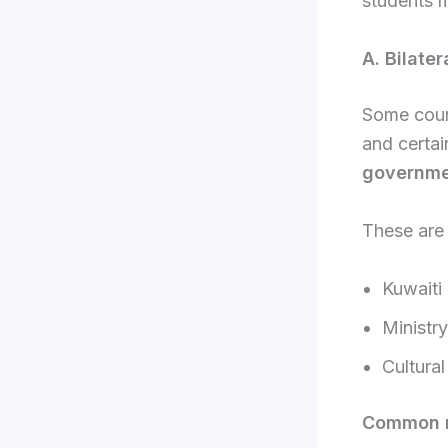
students m
A. Bilate
Some count
and certai
governme
These are
Kuwaiti
Ministr
Cultural
Common r