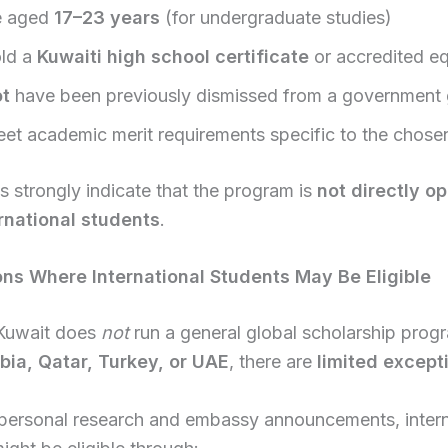
e aged
17–23 years
(for undergraduate studies)
ld a
Kuwaiti high school certificate
or accredited eq
ot
have been previously dismissed from a government 
et academic merit requirements specific to the chose
s strongly indicate that the program is
not directly o
rnational students
.
ions Where International Students May Be Eligible
Kuwait does
not
run a general global scholarship progr
bia, Qatar, Turkey, or UAE
, there are
limited except
personal research and embassy announcements, intern