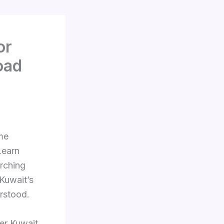
or
oad
ome
Learn
arching
 Kuwait’s
rstood.
er Kuwait