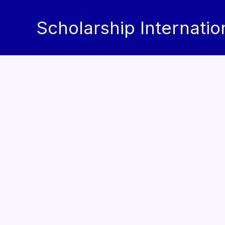
Skip
to
Scholarship Internatio
content