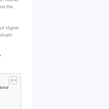
and the
 of Higher
licant
r
ional