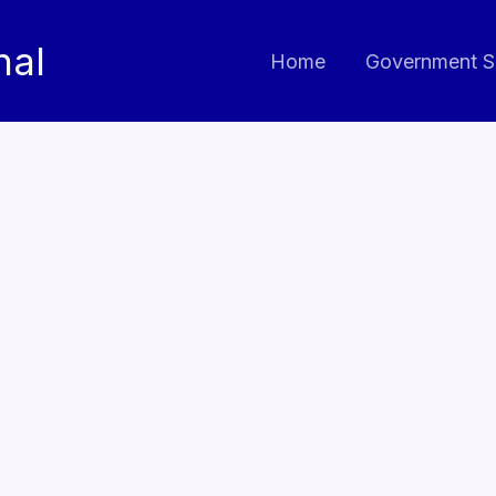
nal
Home
Government S