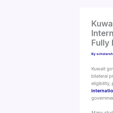
Kuwai
Inter
Fully
By
scholarsh
Kuwait gov
bilateral 
eligibilit
internati
governmen
Many stude