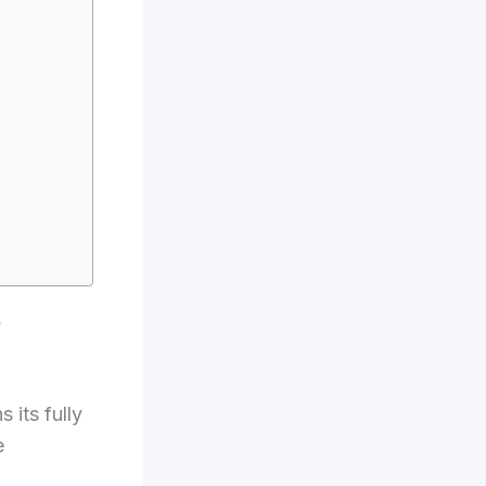
o
 its fully
e