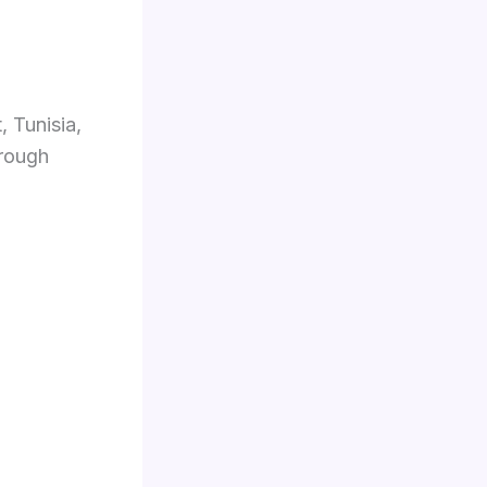
, Tunisia,
hrough