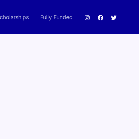
cholarships
Fully Funded