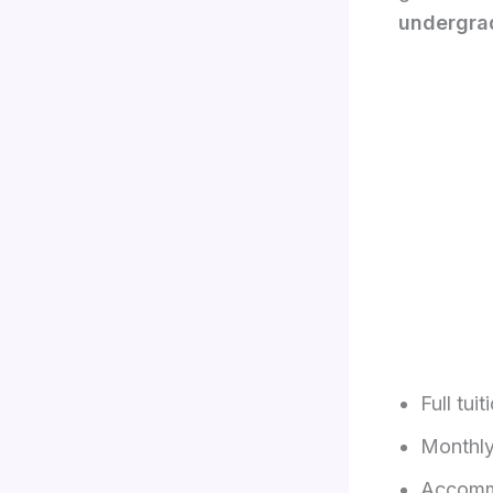
undergra
Full tuit
Monthly
Accommo