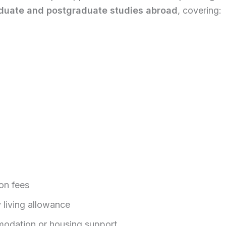
duate and postgraduate studies abroad
, covering:
ion fees
 living allowance
dation or housing support