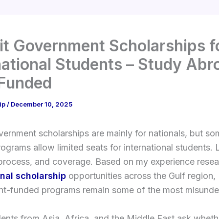
t Government Scholarships f
national Students – Study Abr
 Funded
ip
/
December 10, 2025
ernment scholarships are mainly for nationals, but s
programs allow limited seats for international students. 
y, process, and coverage. Based on my experience rese
onal scholarship
opportunities across the Gulf region,
t-funded programs remain some of the most misunde
nts from Asia, Africa, and the Middle East ask wheth