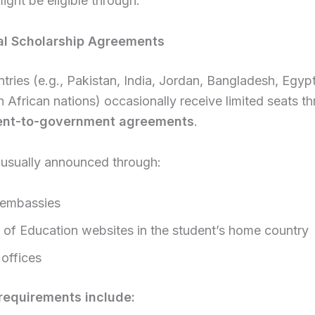
ight be eligible through:
ral Scholarship Agreements
ries (e.g., Pakistan, India, Jordan, Bangladesh, Egypt
n African nations) occasionally receive limited seats t
nt-to-government agreements
.
 usually announced through:
 embassies
y of Education websites in the student’s home country
 offices
equirements include: