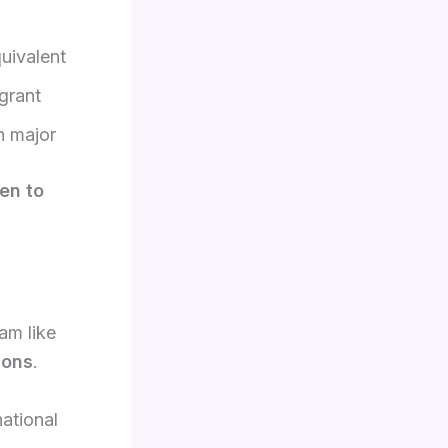
uivalent
grant
n major
pen to
am like
ions
.
ational