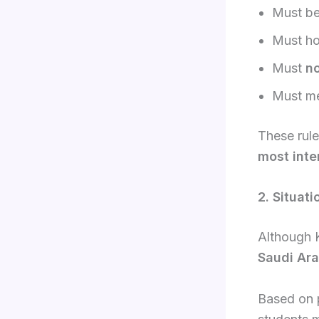
Must b
Must ho
Must
n
Must me
These rule
most inte
2. Situat
Although 
Saudi Ara
Based on 