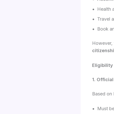
Health 
Travel a
Book an
However,
citizensh
Eligibilit
1. Officia
Based on M
Must b