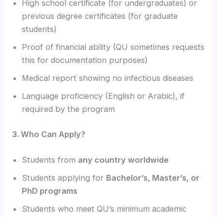
High school certificate (for undergraduates) or
previous degree certificates (for graduate
students)
Proof of financial ability (QU sometimes requests
this for documentation purposes)
Medical report showing no infectious diseases
Language proficiency (English or Arabic), if
required by the program
3. Who Can Apply?
Students from
any country worldwide
Students applying for
Bachelor’s, Master’s, or
PhD programs
Students who meet QU’s minimum academic