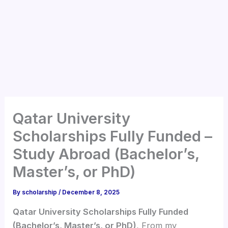
Qatar University
Scholarships Fully Funded –
Study Abroad (Bachelor’s,
Master’s, or PhD)
By
scholarship
/
December 8, 2025
Qatar University Scholarships Fully Funded
(Bachelor’s, Master’s, or PhD)
, From my