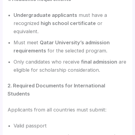
Undergraduate applicants
must have a
recognized
high school certificate
or
equivalent.
Must meet
Qatar University’s admission
requirements
for the selected program.
Only candidates who receive
final admission
are
eligible for scholarship consideration.
2. Required Documents for International
Students
Applicants from all countries must submit:
Valid passport