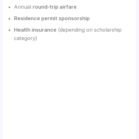
Annual
round-trip airfare
Residence permit sponsorship
Health insurance
(depending on scholarship
category)