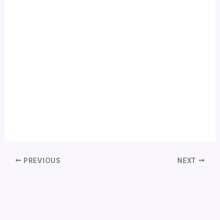
PREVIOUS
NEXT