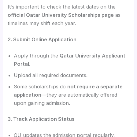
It’s important to check the latest dates on the
official Qatar University Scholarships page
as
timelines may shift each year.
2. Submit Online Application
Apply through the
Qatar University Applicant
Portal
.
Upload all required documents.
Some scholarships do
not require a separate
application
—they are automatically offered
upon gaining admission.
3. Track Application Status
QU updates the admission portal regularly.