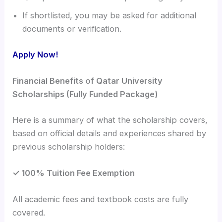
If shortlisted, you may be asked for additional
documents or verification.
Apply Now!
Financial Benefits of Qatar University
Scholarships (Fully Funded Package)
Here is a summary of what the scholarship covers,
based on official details and experiences shared by
previous scholarship holders:
✓ 100% Tuition Fee Exemption
All academic fees and textbook costs are fully
covered.