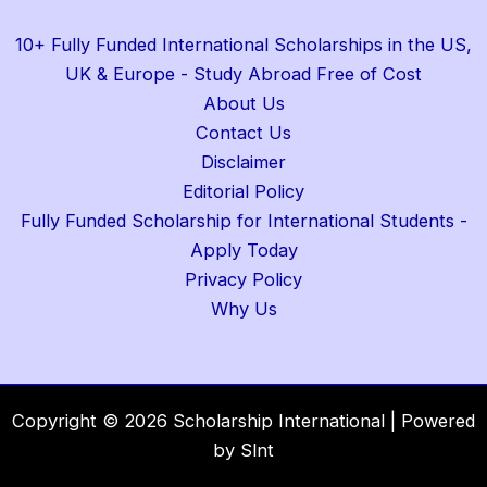
10+ Fully Funded International Scholarships in the US,
UK & Europe - Study Abroad Free of Cost
About Us
Contact Us
Disclaimer
Editorial Policy
Fully Funded Scholarship for International Students -
Apply Today
Privacy Policy
Why Us
Copyright © 2026 Scholarship International | Powered
by Slnt