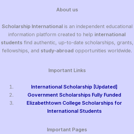
About us
Scholarship International
is an independent educational
information platform created to help
international
students
find authentic, up-to-date scholarships, grants,
fellowships, and
study-abroad
opportunities worldwide.
Important Links
International Scholarship [Updated]
Government Scholarships Fully Funded
Elizabethtown College Scholarships for
International Students
Important Pages