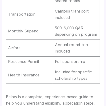
shared rooms
Campus transport
Transportation
included
500–6,000 QAR
Monthly Stipend
depending on program
Annual round-trip
Airfare
included
Residence Permit
Full sponsorship
Included for specific
Health Insurance
scholarship types
Below is a complete, experience-based guide to
help you understand eligibility, application steps,