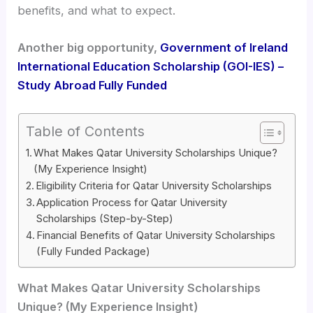
benefits, and what to expect.
Another big opportunity,
Government of Ireland
International Education Scholarship (GOI-IES) –
Study Abroad Fully Funded
Table of Contents
What Makes Qatar University Scholarships Unique?
(My Experience Insight)
Eligibility Criteria for Qatar University Scholarships
Application Process for Qatar University
Scholarships (Step-by-Step)
Financial Benefits of Qatar University Scholarships
(Fully Funded Package)
What Makes Qatar University Scholarships
Unique? (My Experience Insight)