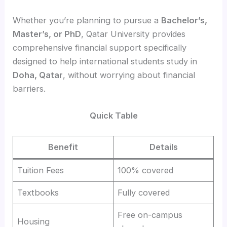
Whether you’re planning to pursue a
Bachelor’s,
Master’s, or PhD
, Qatar University provides
comprehensive financial support specifically
designed to help international students study in
Doha, Qatar
, without worrying about financial
barriers.
Quick Table
Benefit
Details
Tuition Fees
100% covered
Textbooks
Fully covered
Free on-campus
Housing