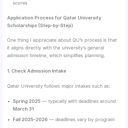
scores
Application Process for Qatar University
Scholarships (Step-by-Step)
One thing I appreciate about QU’s process is that
it aligns directly with the university’s general
admission timeline, which simplifies planning.
1. Check Admission Intake
Qatar University follows major intakes such as:
Spring 2025
— typically with deadlines around
March 31
Fall 2025–2026
— deadlines vary by program