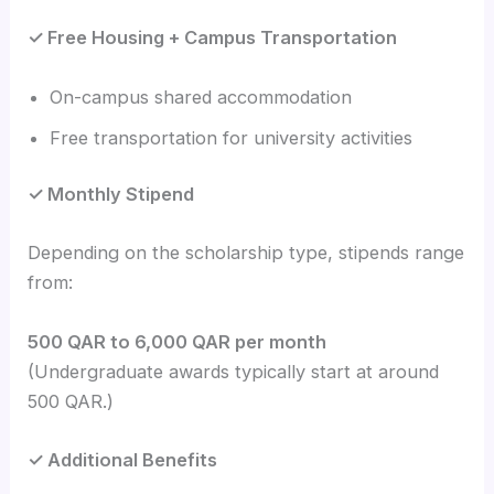
✓ Free Housing + Campus Transportation
On-campus shared accommodation
Free transportation for university activities
✓ Monthly Stipend
Depending on the scholarship type, stipends range
from:
500 QAR to 6,000 QAR per month
(Undergraduate awards typically start at around
500 QAR.)
✓ Additional Benefits