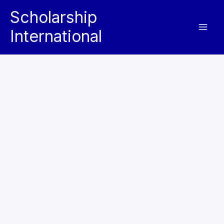
Skip
Scholarship
to
International
content