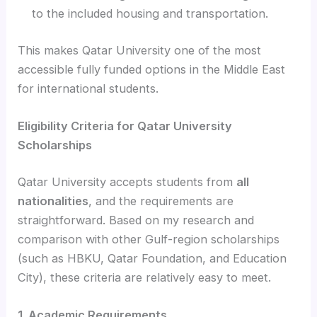
to the included housing and transportation.
This makes Qatar University one of the most
accessible fully funded options in the Middle East
for international students.
Eligibility Criteria for Qatar University
Scholarships
Qatar University accepts students from
all
nationalities
, and the requirements are
straightforward. Based on my research and
comparison with other Gulf-region scholarships
(such as HBKU, Qatar Foundation, and Education
City), these criteria are relatively easy to meet.
1. Academic Requirements