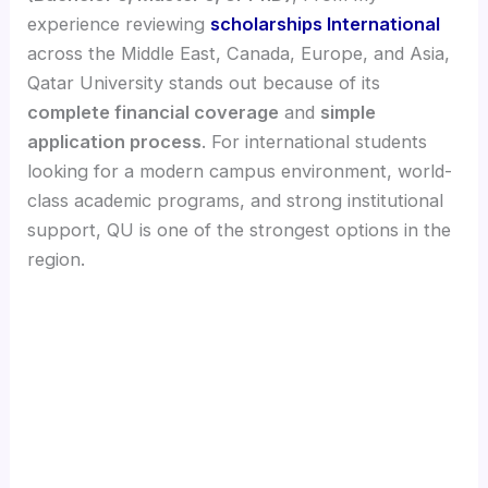
experience reviewing
scholarships International
across the Middle East, Canada, Europe, and Asia,
Qatar University stands out because of its
complete financial coverage
and
simple
application process
. For international students
looking for a modern campus environment, world-
class academic programs, and strong institutional
support, QU is one of the strongest options in the
region.