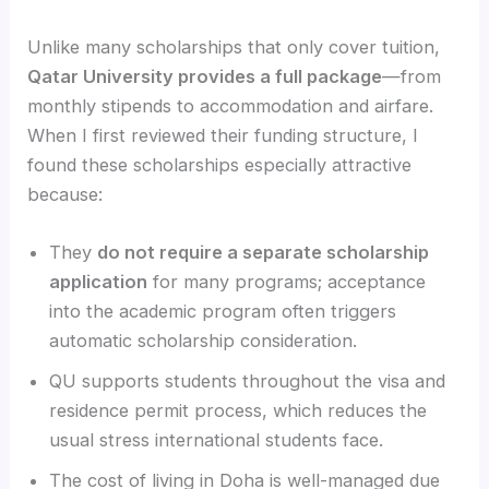
Unlike many scholarships that only cover tuition,
Qatar University provides a full package
—from
monthly stipends to accommodation and airfare.
When I first reviewed their funding structure, I
found these scholarships especially attractive
because:
They
do not require a separate scholarship
application
for many programs; acceptance
into the academic program often triggers
automatic scholarship consideration.
QU supports students throughout the visa and
residence permit process, which reduces the
usual stress international students face.
The cost of living in Doha is well-managed due