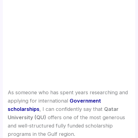
As someone who has spent years researching and
applying for international
Government
scholarships
, I can confidently say that
Qatar
University (QU)
offers one of the most generous
and well-structured fully funded scholarship
programs in the Gulf region.