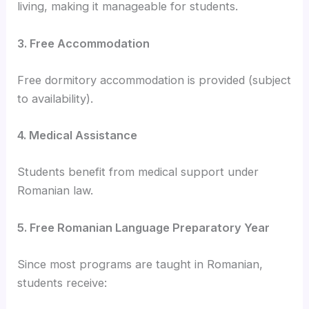
living, making it manageable for students.
3. Free Accommodation
Free dormitory accommodation is provided (subject
to availability).
4. Medical Assistance
Students benefit from medical support under
Romanian law.
5. Free Romanian Language Preparatory Year
Since most programs are taught in Romanian,
students receive: