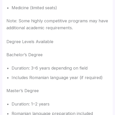
Medicine (limited seats)
Note: Some highly competitive programs may have
additional academic requirements.
Degree Levels Available
Bachelor’s Degree
Duration: 3–6 years depending on field
Includes Romanian language year (if required)
Master’s Degree
Duration: 1–2 years
Romanian language preparation included