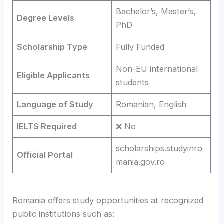
Bachelor’s, Master’s,
Degree Levels
PhD
Scholarship Type
Fully Funded
Non-EU international
Eligible Applicants
students
Language of Study
Romanian, English
IELTS Required
❌ No
scholarships.studyinro
Official Portal
mania.gov.ro
Romania offers study opportunities at recognized
public institutions such as: