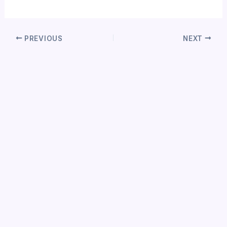
PREVIOUS
NEXT