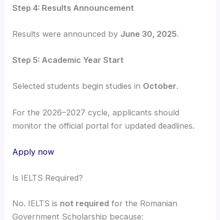
Step 4: Results Announcement
Results were announced by
June 30, 2025
.
Step 5: Academic Year Start
Selected students begin studies in
October
.
For the 2026–2027 cycle, applicants should
monitor the official portal for updated deadlines.
Apply now
Is IELTS Required?
No. IELTS is
not required
for the Romanian
Government Scholarship because: