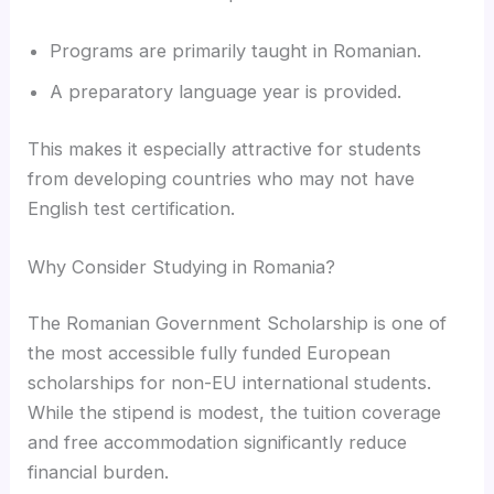
Programs are primarily taught in Romanian.
A preparatory language year is provided.
This makes it especially attractive for students
from developing countries who may not have
English test certification.
Why Consider Studying in Romania?
The Romanian Government Scholarship is one of
the most accessible fully funded European
scholarships for non-EU international students.
While the stipend is modest, the tuition coverage
and free accommodation significantly reduce
financial burden.