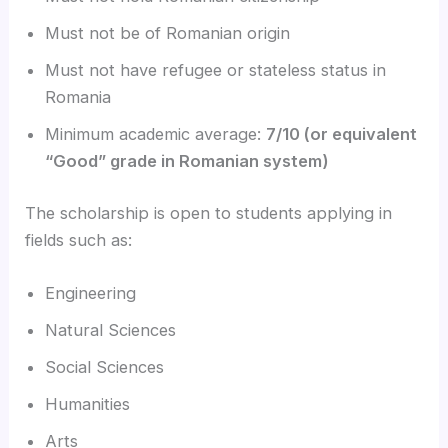
Must not be of Romanian origin
Must not have refugee or stateless status in
Romania
Minimum academic average:
7/10 (or equivalent
“Good” grade in Romanian system)
The scholarship is open to students applying in
fields such as:
Engineering
Natural Sciences
Social Sciences
Humanities
Arts