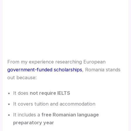
From my experience researching European
government-funded scholarships
, Romania stands
out because:
It does
not require IELTS
It covers tuition and accommodation
It includes a
free Romanian language
preparatory year