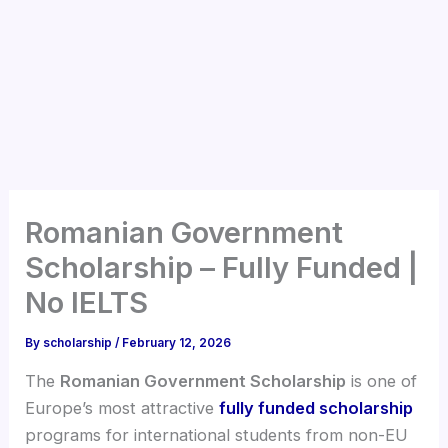
Romanian Government
Scholarship – Fully Funded |
No IELTS
By
scholarship
/
February 12, 2026
The
Romanian Government Scholarship
is one of
Europe’s most attractive
fully funded scholarship
programs for international students from non-EU