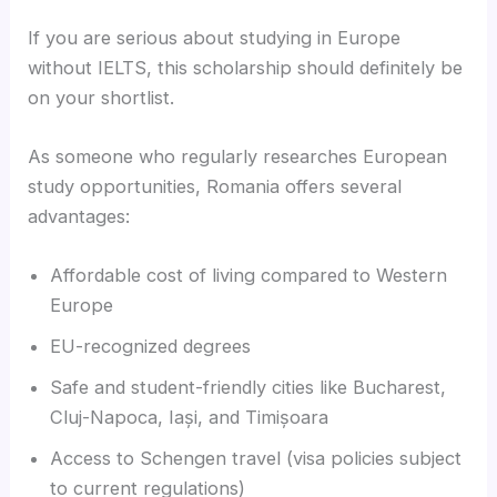
If you are serious about studying in Europe
without IELTS, this scholarship should definitely be
on your shortlist.
As someone who regularly researches European
study opportunities, Romania offers several
advantages:
Affordable cost of living compared to Western
Europe
EU-recognized degrees
Safe and student-friendly cities like Bucharest,
Cluj-Napoca, Iași, and Timișoara
Access to Schengen travel (visa policies subject
to current regulations)