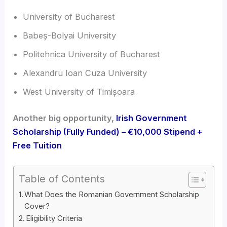
University of Bucharest
Babeș-Bolyai University
Politehnica University of Bucharest
Alexandru Ioan Cuza University
West University of Timișoara
Another big opportunity,
Irish Government
Scholarship (Fully Funded) – €10,000 Stipend +
Free Tuition
Table of Contents
What Does the Romanian Government Scholarship
Cover?
Eligibility Criteria