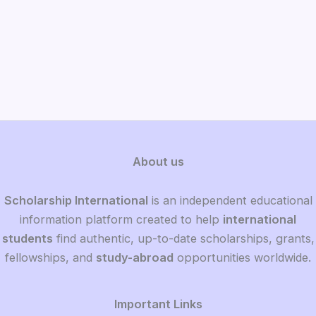
About us
Scholarship International
is an independent educational
information platform created to help
international
students
find authentic, up-to-date scholarships, grants,
fellowships, and
study-abroad
opportunities worldwide.
Important Links