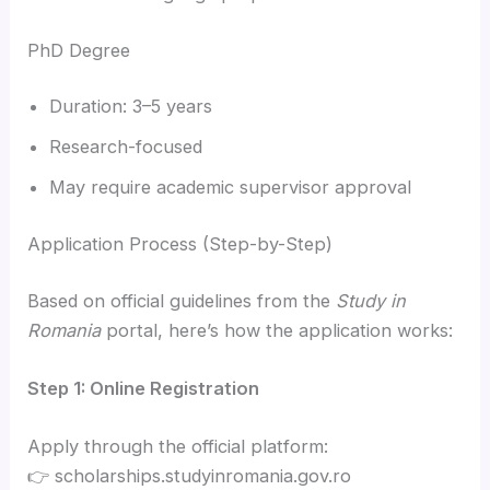
PhD Degree
Duration: 3–5 years
Research-focused
May require academic supervisor approval
Application Process (Step-by-Step)
Based on official guidelines from the
Study in
Romania
portal, here’s how the application works:
Step 1: Online Registration
Apply through the official platform:
👉 scholarships.studyinromania.gov.ro