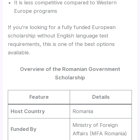
It is less competitive compared to Western
Europe programs
If you’re looking for a fully funded European
scholarship without English language test
requirements, this is one of the best options
available.
Overview of the Romanian Government
Scholarship
Feature
Details
Host Country
Romania
Ministry of Foreign
Funded By
Affairs (MFA Romania)