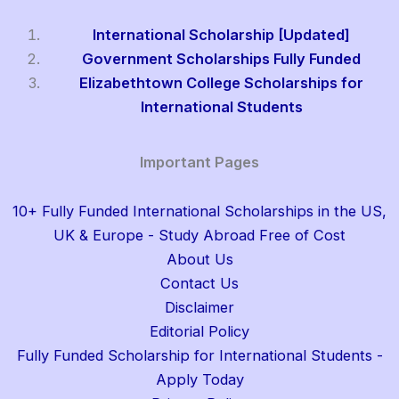
International Scholarship [Updated]
Government Scholarships Fully Funded
Elizabethtown College Scholarships for
International Students
Important Pages
10+ Fully Funded International Scholarships in the US,
UK & Europe - Study Abroad Free of Cost
About Us
Contact Us
Disclaimer
Editorial Policy
Fully Funded Scholarship for International Students -
Apply Today