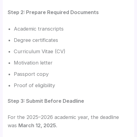
Step 2: Prepare Required Documents
Academic transcripts
Degree certificates
Curriculum Vitae (CV)
Motivation letter
Passport copy
Proof of eligibility
Step 3: Submit Before Deadline
For the 2025–2026 academic year, the deadline
was
March 12, 2025
.