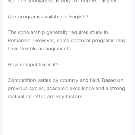
No. The scholarship is only for non-EU citizens.
Are programs available in English?
The scholarship generally requires study in
Romanian. However, some doctoral programs may
have flexible arrangements.
How competitive is it?
Competition varies by country and field. Based on
previous cycles, academic excellence and a strong
motivation letter are key factors.