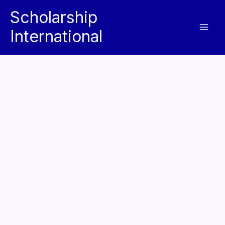
Skip
Scholarship
to
International
content