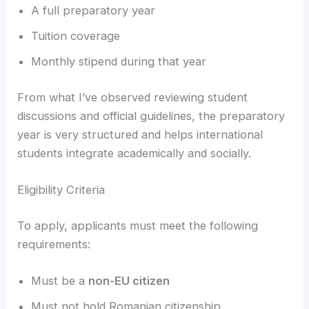
A full preparatory year
Tuition coverage
Monthly stipend during that year
From what I’ve observed reviewing student
discussions and official guidelines, the preparatory
year is very structured and helps international
students integrate academically and socially.
Eligibility Criteria
To apply, applicants must meet the following
requirements:
Must be a
non-EU citizen
Must not hold Romanian citizenship