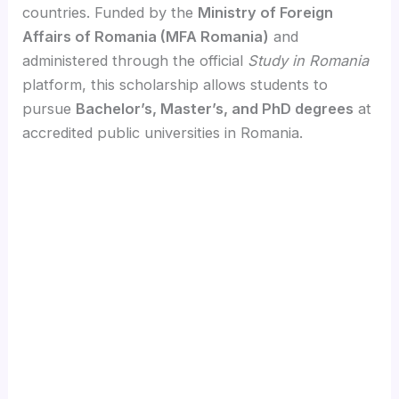
countries. Funded by the
Ministry of Foreign
Affairs of Romania (MFA Romania)
and
administered through the official
Study in Romania
platform, this scholarship allows students to
pursue
Bachelor’s, Master’s, and PhD degrees
at
accredited public universities in Romania.