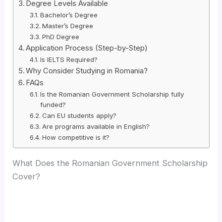
Degree Levels Available
Bachelor’s Degree
Master’s Degree
PhD Degree
Application Process (Step-by-Step)
Is IELTS Required?
Why Consider Studying in Romania?
FAQs
Is the Romanian Government Scholarship fully
funded?
Can EU students apply?
Are programs available in English?
How competitive is it?
What Does the Romanian Government Scholarship
Cover?