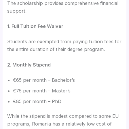
The scholarship provides comprehensive financial
support.
1. Full Tuition Fee Waiver
Students are exempted from paying tuition fees for
the entire duration of their degree program.
2. Monthly Stipend
€65 per month – Bachelor’s
€75 per month – Master’s
€85 per month – PhD
While the stipend is modest compared to some EU
programs, Romania has a relatively low cost of