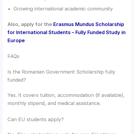
Growing international academic community
Also, apply for the
Erasmus Mundus Scholarship
for International Students – Fully Funded Study in
Europe
FAQs
Is the Romanian Government Scholarship fully
funded?
Yes. It covers tuition, accommodation (if available),
monthly stipend, and medical assistance.
Can EU students apply?