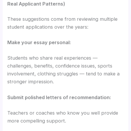
Real Applicant Patterns)
These suggestions come from reviewing multiple
student applications over the years:
Make your essay personal:
Students who share real experiences —
challenges, benefits, confidence issues, sports
involvement, clothing struggles — tend to make a
stronger impression.
Submit polished letters of recommendation:
Teachers or coaches who know you well provide
more compelling support.