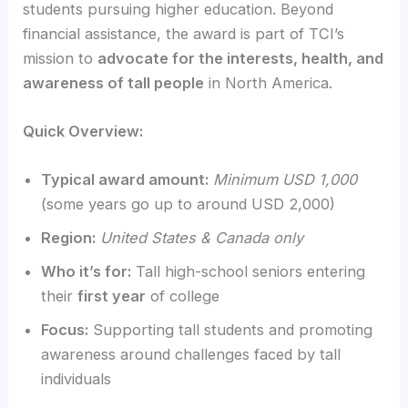
students pursuing higher education. Beyond
financial assistance, the award is part of TCI’s
mission to
advocate for the interests, health, and
awareness of tall people
in North America.
Quick Overview:
Typical award amount:
Minimum USD 1,000
(some years go up to around USD 2,000)
Region:
United States & Canada only
Who it’s for:
Tall high-school seniors entering
their
first year
of college
Focus:
Supporting tall students and promoting
awareness around challenges faced by tall
individuals