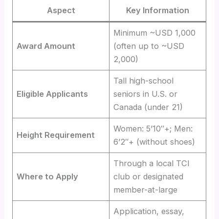
Aspect
Key Information
Minimum ~USD 1,000
Award Amount
(often up to ~USD
2,000)
Tall high-school
Eligible Applicants
seniors in U.S. or
Canada (under 21)
Women: 5’10″+; Men:
Height Requirement
6’2″+ (without shoes)
Through a local TCI
Where to Apply
club or designated
member-at-large
Application, essay,