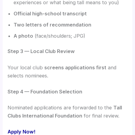
experiences or what being tall means to you)
Official high-school transcript
Two letters of recommendation
A photo
(face/shoulders; JPG)
Step 3 — Local Club Review
Your local club
screens applications first
and
selects nominees.
Step 4 — Foundation Selection
Nominated applications are forwarded to the
Tall
Clubs International Foundation
for final review.
Apply Now!