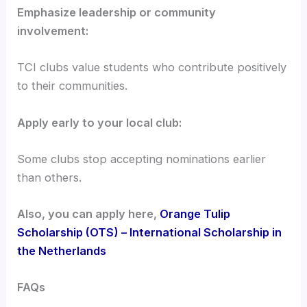
Emphasize leadership or community
involvement:
TCI clubs value students who contribute positively
to their communities.
Apply early to your local club:
Some clubs stop accepting nominations earlier
than others.
Also, you can apply here,
Orange Tulip
Scholarship (OTS) – International Scholarship in
the Netherlands
FAQs