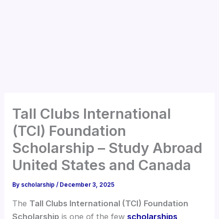
Tall Clubs International
(TCI) Foundation
Scholarship – Study Abroad
United States and Canada
By
scholarship
/
December 3, 2025
The
Tall Clubs International (TCI) Foundation
Scholarship
is one of the few
scholarships