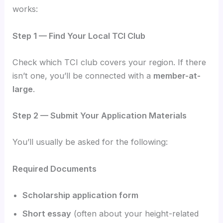
works:
Step 1 — Find Your Local TCI Club
Check which TCI club covers your region. If there
isn’t one, you’ll be connected with a
member-at-
large
.
Step 2 — Submit Your Application Materials
You’ll usually be asked for the following:
Required Documents
Scholarship application form
Short essay
(often about your height-related