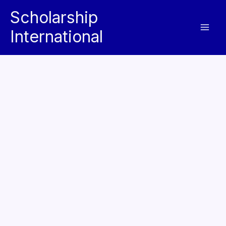
Skip
Scholarship
to
International
content