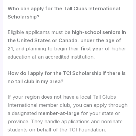
Who can apply for the Tall Clubs International
Scholarship?
Eligible applicants must be
high-school seniors in
the United States or Canada
,
under the age of
21
, and planning to begin their
first year
of higher
education at an accredited institution.
How do I apply for the TCI Scholarship if there is
no tall club in my area?
If your region does not have a local Tall Clubs
International member club, you can apply through
a designated
member-at-large
for your state or
province. They handle applications and nominate
students on behalf of the TCI Foundation.