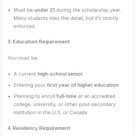
Must be
under 21
during the scholarship year.
Many students miss this detail, but it’s strictly
enforced.
3. Education Requirement
You must be:
A current
high-school senior
Entering your
first year of higher education
Planning to enroll
full-time
at an accredited
college, university, or other post-secondary
institution in the U.S. or Canada
4. Residency Requirement