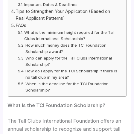
Important Dates & Deadlines
Tips to Strengthen Your Application (Based on
Real Applicant Patterns)
FAQs
What is the minimum height required for the Tall
Clubs International Scholarship?
How much money does the TCI Foundation
Scholarship award?
Who can apply for the Tall Clubs International
Scholarship?
How do I apply for the TCI Scholarship if there is
no tall club in my area?
When is the deadline for the TCI Foundation
Scholarship?
What Is the TCI Foundation Scholarship?
The Tall Clubs International Foundation offers an
annual scholarship to recognize and support tall