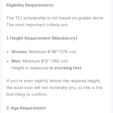
Eligibility Requirements
The TCI scholarship is not based on grades alone.
The most important criteria are:
1. Height Requirement (Mandatory)
Women:
Minimum
5’10”
(178 cm)
Men:
Minimum
6’2″
(188 cm)
Height is measured
in stocking feet
.
If you’re even slightly below the required height,
the local club will not nominate you, so this is the
first thing to confirm.
2. Age Requirement