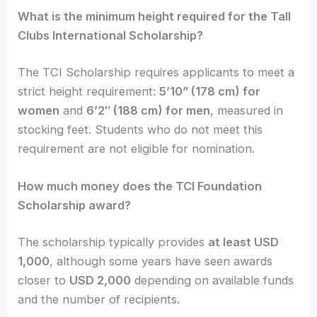
What is the minimum height required for the Tall
Clubs International Scholarship?
The TCI Scholarship requires applicants to meet a
strict height requirement:
5’10” (178 cm) for
women
and
6’2″ (188 cm) for men
, measured in
stocking feet. Students who do not meet this
requirement are not eligible for nomination.
How much money does the TCI Foundation
Scholarship award?
The scholarship typically provides
at least USD
1,000
, although some years have seen awards
closer to
USD 2,000
depending on available funds
and the number of recipients.