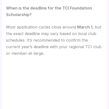
When is the deadline for the TCI Foundation
Scholarship?
Most application cycles close around
March 1
, but
the exact deadline may vary based on local club
schedules. It’s recommended to confirm the
current year’s deadline with your regional TCI club
or member-at-large.