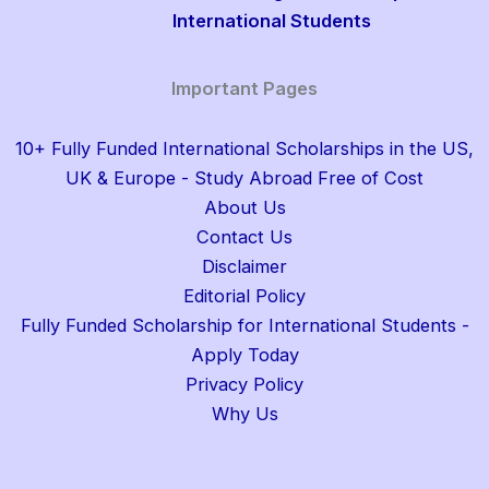
International Students
Important Pages
10+ Fully Funded International Scholarships in the US,
UK & Europe - Study Abroad Free of Cost
About Us
Contact Us
Disclaimer
Editorial Policy
Fully Funded Scholarship for International Students -
Apply Today
Privacy Policy
Why Us