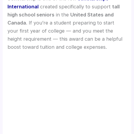
International
created specifically to support
tall
high school seniors
in the
United States and
Canada
. If you’re a student preparing to start
your first year of college — and you meet the
height requirement — this award can be a helpful
boost toward tuition and college expenses.