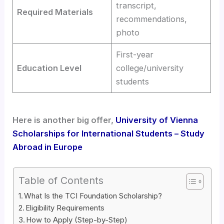
transcript,
Required Materials
recommendations,
photo
First-year
Education Level
college/university
students
Here is another big offer,
University of Vienna
Scholarships for International Students – Study
Abroad in Europe
Table of Contents
What Is the TCI Foundation Scholarship?
Eligibility Requirements
How to Apply (Step-by-Step)