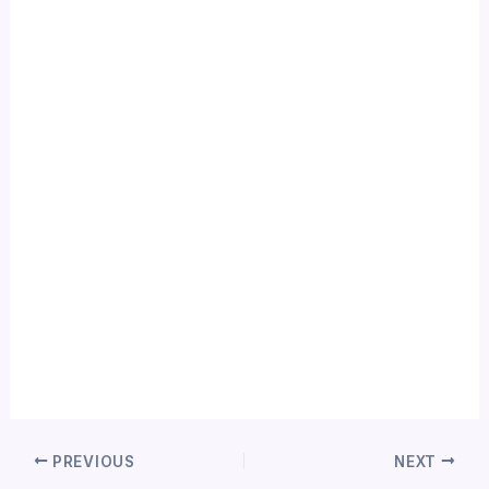
PREVIOUS
NEXT