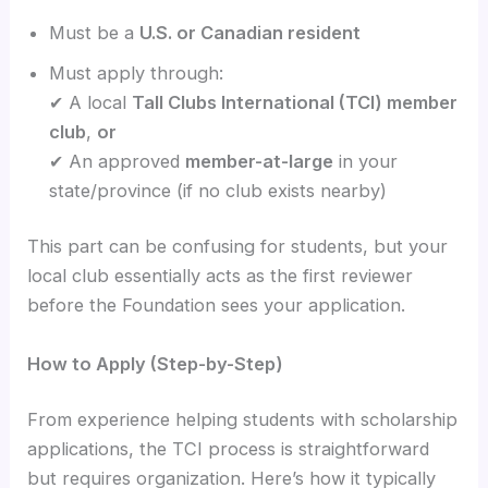
Must be a
U.S. or Canadian resident
Must apply through:
✔ A local
Tall Clubs International (TCI) member
club
,
or
✔ An approved
member-at-large
in your
state/province (if no club exists nearby)
This part can be confusing for students, but your
local club essentially acts as the first reviewer
before the Foundation sees your application.
How to Apply (Step-by-Step)
From experience helping students with scholarship
applications, the TCI process is straightforward
but requires organization. Here’s how it typically