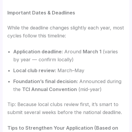
Important Dates & Deadlines
While the deadline changes slightly each year, most
cycles follow this timeline:
Application deadline:
Around
March 1
(varies
by year — confirm locally)
Local club review:
March–May
Foundation’s final decision:
Announced during
the
TCI Annual Convention
(mid-year)
Tip: Because local clubs review first, it’s smart to
submit several weeks before the national deadline.
Tips to Strengthen Your Application (Based on