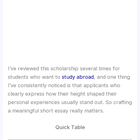
I’ve reviewed this scholarship several times for
students who want to
study abroad
, and one thing
I’ve consistently noticed is that applicants who
clearly express how their height shaped their
personal experiences usually stand out. So crafting
a meaningful short essay really matters.
Quick Table