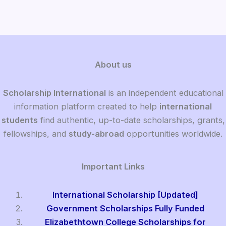
About us
Scholarship International
is an independent educational
information platform created to help
international
students
find authentic, up-to-date scholarships, grants,
fellowships, and
study-abroad
opportunities worldwide.
Important Links
International Scholarship [Updated]
Government Scholarships Fully Funded
Elizabethtown College Scholarships for