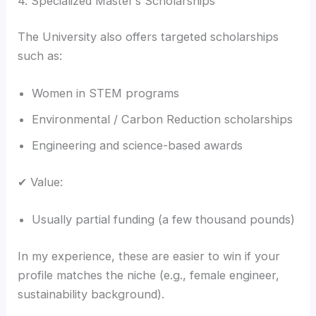
4. Specialized Master’s Scholarships
The University also offers targeted scholarships
such as:
Women in STEM programs
Environmental / Carbon Reduction scholarships
Engineering and science-based awards
✔ Value:
Usually partial funding (a few thousand pounds)
In my experience, these are easier to win if your
profile matches the niche (e.g., female engineer,
sustainability background).