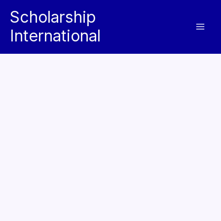
Skip
Scholarship
to
International
content