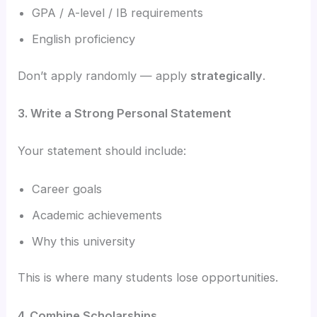
GPA / A-level / IB requirements
English proficiency
Don’t apply randomly — apply
strategically
.
3. Write a Strong Personal Statement
Your statement should include:
Career goals
Academic achievements
Why this university
This is where many students lose opportunities.
4. Combine Scholarships