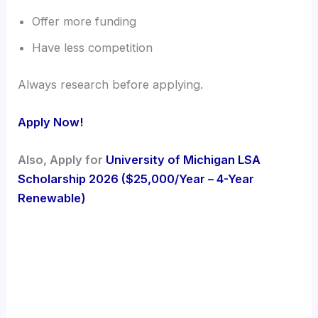
Offer more funding
Have less competition
Always research before applying.
Apply Now!
Also, Apply for
University of Michigan LSA
Scholarship 2026 ($25,000/Year – 4-Year
Renewable)