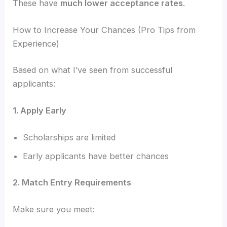
These have
much lower acceptance rates
.
How to Increase Your Chances (Pro Tips from
Experience)
Based on what I’ve seen from successful
applicants:
1. Apply Early
Scholarships are limited
Early applicants have better chances
2. Match Entry Requirements
Make sure you meet: