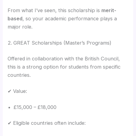
From what I’ve seen, this scholarship is
merit-
based
, so your academic performance plays a
major role.
2. GREAT Scholarships (Master’s Programs)
Offered in collaboration with the British Council,
this is a strong option for students from specific
countries.
✔ Value:
£15,000 – £18,000
✔ Eligible countries often include: