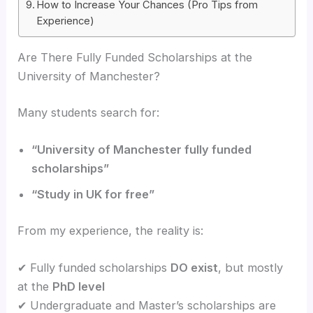
How to Increase Your Chances (Pro Tips from
Experience)
Are There Fully Funded Scholarships at the
University of Manchester?
Many students search for:
“University of Manchester fully funded
scholarships”
“Study in UK for free”
From my experience, the reality is:
✔ Fully funded scholarships
DO exist
, but mostly
at the
PhD level
✔ Undergraduate and Master’s scholarships are