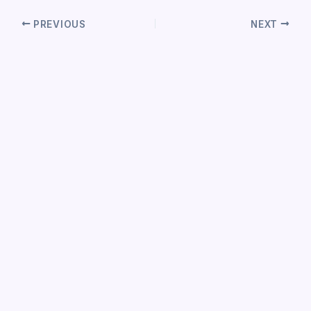
PREVIOUS
NEXT