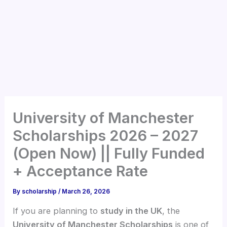
University of Manchester
Scholarships 2026 – 2027
(Open Now) || Fully Funded
+ Acceptance Rate
By
scholarship
/
March 26, 2026
If you are planning to
study in the UK
, the
University of Manchester Scholarships
is one of