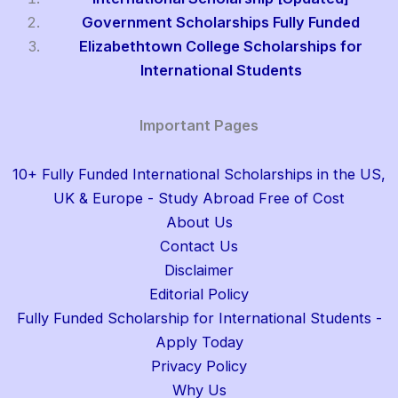
Government Scholarships Fully Funded
Elizabethtown College Scholarships for
International Students
Important Pages
10+ Fully Funded International Scholarships in the US,
UK & Europe - Study Abroad Free of Cost
About Us
Contact Us
Disclaimer
Editorial Policy
Fully Funded Scholarship for International Students -
Apply Today
Privacy Policy
Why Us