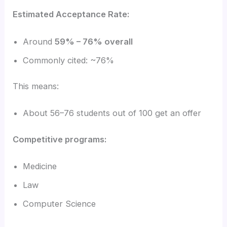
Estimated Acceptance Rate:
Around
59% – 76% overall
Commonly cited: ~76%
This means:
About 56–76 students out of 100 get an offer
Competitive programs:
Medicine
Law
Computer Science