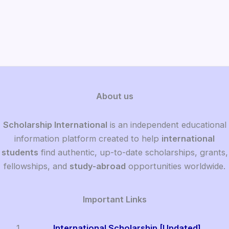
About us
Scholarship International
is an independent educational
information platform created to help
international
students
find authentic, up-to-date scholarships, grants,
fellowships, and
study-abroad
opportunities worldwide.
Important Links
International Scholarship [Updated]