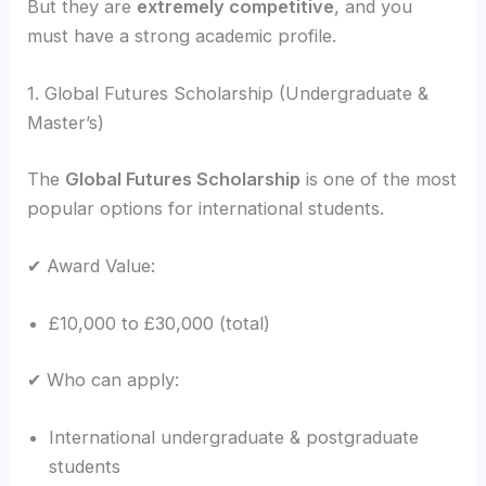
But they are
extremely competitive
, and you
must have a strong academic profile.
1. Global Futures Scholarship (Undergraduate &
Master’s)
The
Global Futures Scholarship
is one of the most
popular options for international students.
✔ Award Value:
£10,000 to £30,000 (total)
✔ Who can apply:
International undergraduate & postgraduate
students