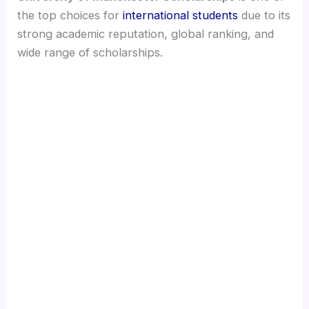
the top choices for
international students
due to its
strong academic reputation, global ranking, and
wide range of scholarships.