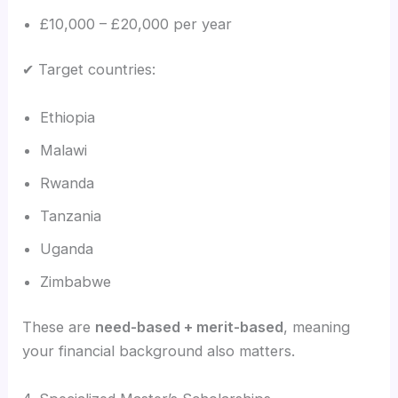
£10,000 – £20,000 per year
✔ Target countries:
Ethiopia
Malawi
Rwanda
Tanzania
Uganda
Zimbabwe
These are
need-based + merit-based
, meaning
your financial background also matters.