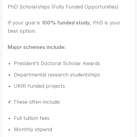
PhD Scholarships (Fully Funded Opportunities)
If your goal is
100% funded study
, PhD is your
best option.
Major schemes include:
President’s Doctoral Scholar Awards
Departmental research studentships
UKRI-funded projects
✔ These often include:
Full tuition fees
Monthly stipend