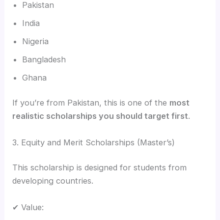
Pakistan
India
Nigeria
Bangladesh
Ghana
If you’re from Pakistan, this is one of the
most
realistic scholarships you should target first
.
3. Equity and Merit Scholarships (Master’s)
This scholarship is designed for students from
developing countries.
✔ Value: