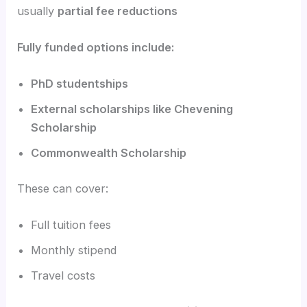
usually
partial fee reductions
Fully funded options include:
PhD studentships
External scholarships like Chevening
Scholarship
Commonwealth Scholarship
These can cover:
Full tuition fees
Monthly stipend
Travel costs