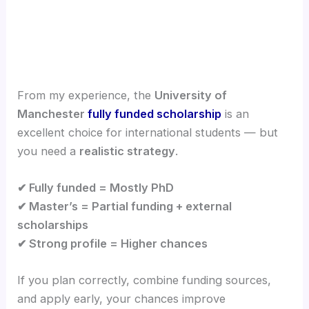
From my experience, the
University of
Manchester
fully funded scholarship
is an
excellent choice for international students — but
you need a
realistic strategy
.
✔ Fully funded = Mostly PhD
✔ Master’s = Partial funding + external
scholarships
✔ Strong profile = Higher chances
If you plan correctly, combine funding sources,
and apply early, your chances improve