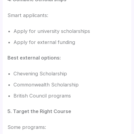
Smart applicants:
Apply for university scholarships
Apply for external funding
Best external options:
Chevening Scholarship
Commonwealth Scholarship
British Council programs
5. Target the Right Course
Some programs: