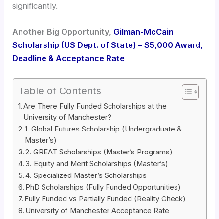
significantly.
Another Big Opportunity,
Gilman-McCain
Scholarship (US Dept. of State) – $5,000 Award,
Deadline & Acceptance Rate
Table of Contents
Are There Fully Funded Scholarships at the
University of Manchester?
1. Global Futures Scholarship (Undergraduate &
Master’s)
2. GREAT Scholarships (Master’s Programs)
3. Equity and Merit Scholarships (Master’s)
4. Specialized Master’s Scholarships
PhD Scholarships (Fully Funded Opportunities)
Fully Funded vs Partially Funded (Reality Check)
University of Manchester Acceptance Rate