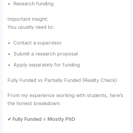
Research funding
Important insight:
You usually need to:
Contact a supervisor
Submit a research proposal
Apply separately for funding
Fully Funded vs Partially Funded (Reality Check)
From my experience working with students, here’s
the honest breakdown:
✔ Fully Funded = Mostly PhD