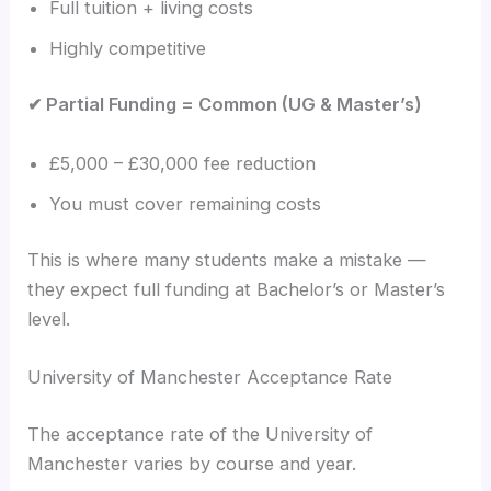
Full tuition + living costs
Highly competitive
✔ Partial Funding = Common (UG & Master’s)
£5,000 – £30,000 fee reduction
You must cover remaining costs
This is where many students make a mistake —
they expect full funding at Bachelor’s or Master’s
level.
University of Manchester Acceptance Rate
The acceptance rate of the University of
Manchester varies by course and year.