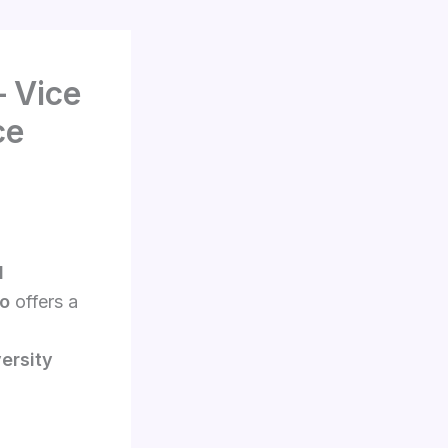
– Vice
ce
l
to
offers a
versity