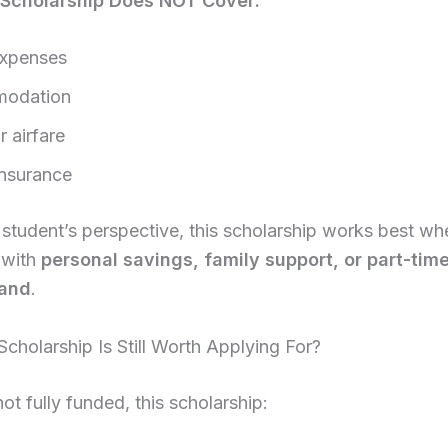
 Scholarship Does NOT Cover:
expenses
odation
r airfare
insurance
student’s perspective, this scholarship works best wh
 with
personal savings, family support, or part-tim
and
.
cholarship Is Still Worth Applying For?
ot fully funded, this scholarship: