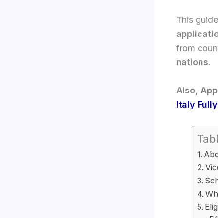
This guide
applicati
from count
nations
.
Also, App
Italy Ful
Tabl
Abo
Vic
Sch
Why
Eli