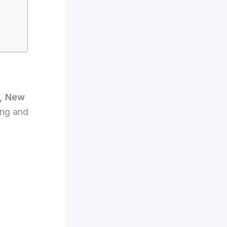
, New
ing and