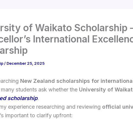
rsity of Waikato Scholarship 
ellor’s International Excellen
arship
ip
/
December 25, 2025
earching
New Zealand scholarships for internationa
, many students ask whether the
University of Waika
ded scholarship
.
my experience researching and reviewing
official uni
’s important to clarify upfront: