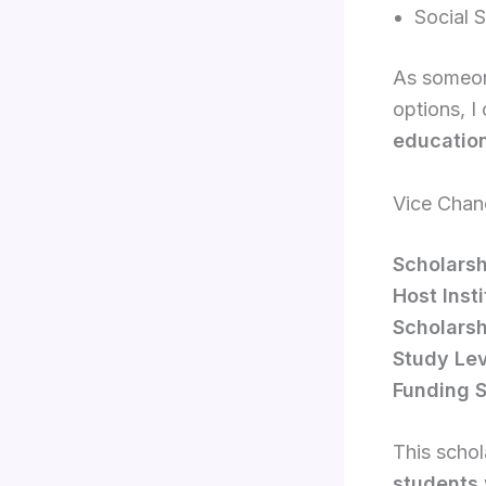
Social 
As someone
options, I
education
Vice Chanc
Scholars
Host Insti
Scholarsh
Study Lev
Funding S
This schol
students