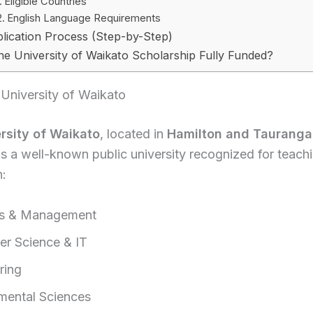
Eligible Countries
English Language Requirements
lication Process (Step-by-Step)
the University of Waikato Scholarship Fully Funded?
University of Waikato
rsity of Waikato
, located in
Hamilton and Tauranga
 is a well-known public university recognized for teach
n:
ss & Management
r Science & IT
ring
mental Sciences