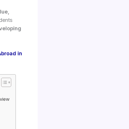
alue,
udents
eveloping
Abroad in
rview