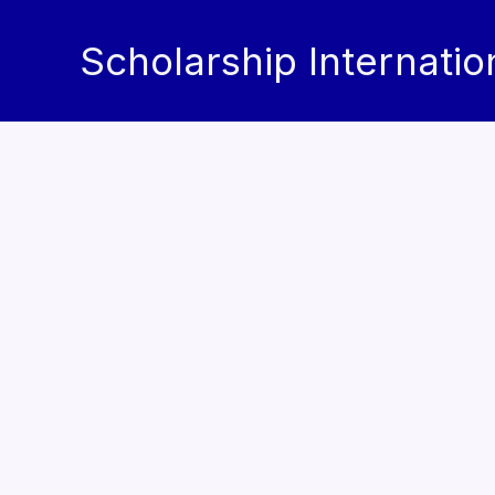
Skip
to
Scholarship Internatio
content