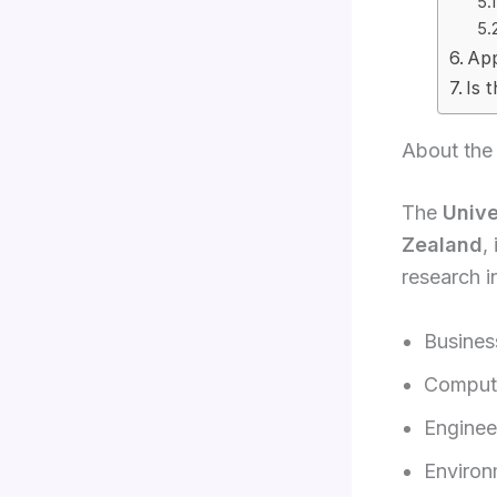
App
Is 
About the 
The
Unive
Zealand
,
research i
Busine
Compute
Enginee
Environ