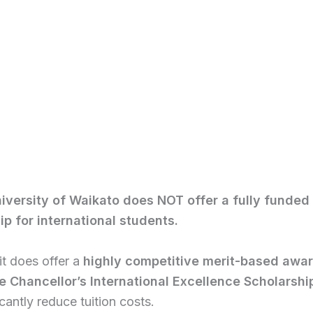
iversity of Waikato does NOT offer a fully funded
ip for international students.
t does offer a
highly competitive merit-based awa
e Chancellor’s International Excellence Scholarshi
icantly reduce tuition costs.