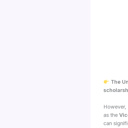
The Un
scholarsh
However, i
as the
Vic
can signif