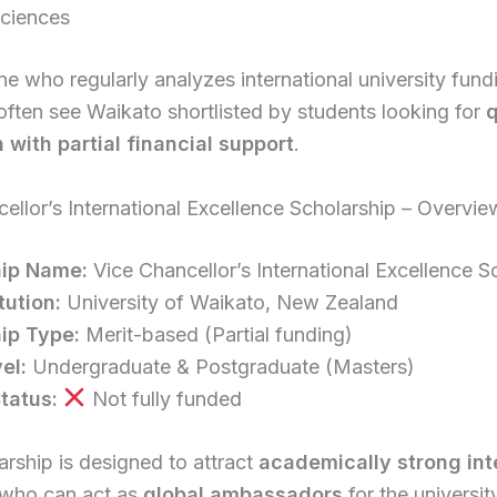
Sciences
 who regularly analyzes international university fund
 often see Waikato shortlisted by students looking for
q
 with partial financial support
.
ellor’s International Excellence Scholarship – Overvie
hip Name:
Vice Chancellor’s International Excellence S
tution:
University of Waikato, New Zealand
ip Type:
Merit-based (Partial funding)
el:
Undergraduate & Postgraduate (Masters)
tatus:
Not fully funded
arship is designed to attract
academically strong int
who can act as
global ambassadors
for the universit