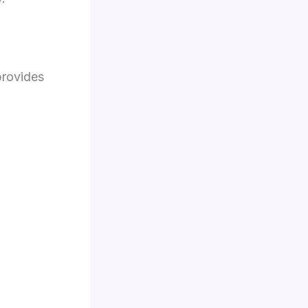
rovides