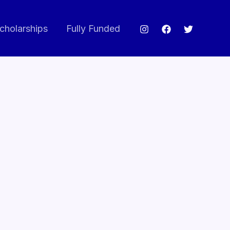
cholarships
Fully Funded