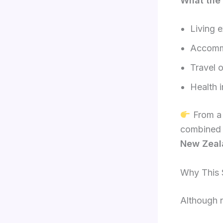
What the
Living 
Accomm
Travel o
Health 
From a 
combined
New Zeal
Why This S
Although n