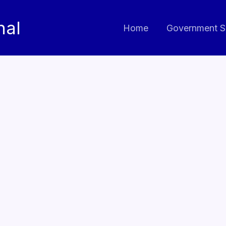
nal
Home
Government S