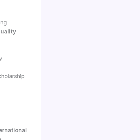
ing
uality
w
cholarship
ernational
y.