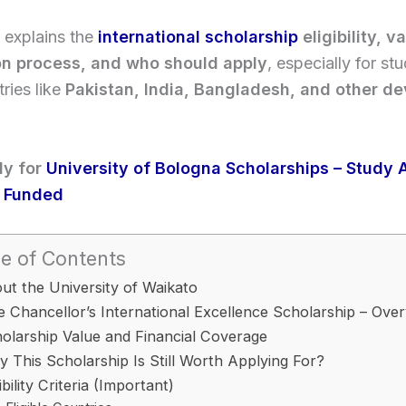
 explains the
international scholarship
eligibility, v
on process, and who should apply
, especially for st
ries like
Pakistan, India, Bangladesh, and other d
ly for
University of Bologna Scholarships – Study 
ly Funded
e of Contents
ut the University of Waikato
e Chancellor’s International Excellence Scholarship – Ove
olarship Value and Financial Coverage
 This Scholarship Is Still Worth Applying For?
gibility Criteria (Important)