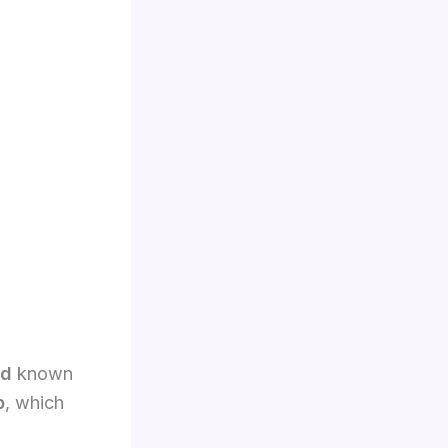
rd
known
p
, which