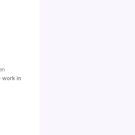
en
e work in