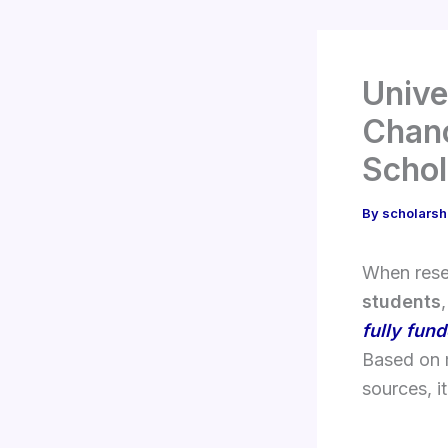
Unive
Chanc
Schol
By
scholarsh
When res
students
fully fun
Based on 
sources, it