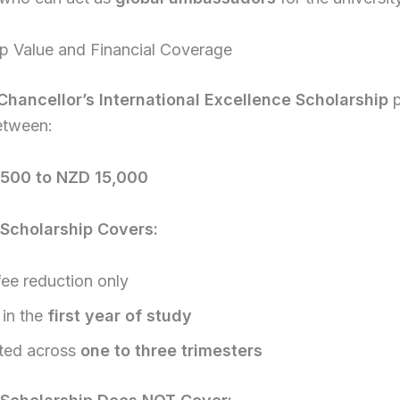
ip Value and Financial Coverage
Chancellor’s International Excellence Scholarship
p
etween:
500 to NZD 15,000
Scholarship Covers:
fee reduction only
 in the
first year of study
uted across
one to three trimesters