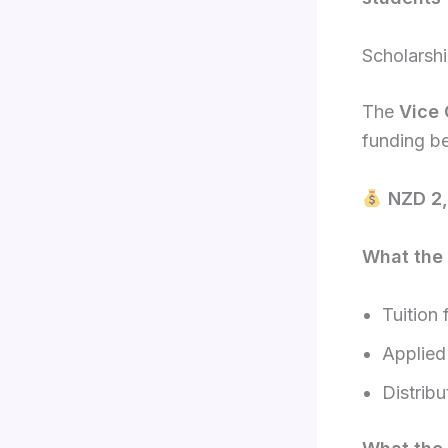
Scholarsh
The
Vice 
funding b
NZD 2,
What the 
Tuition 
Applied
Distrib