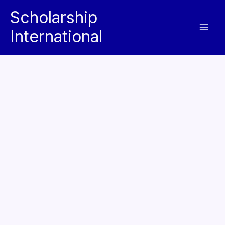
Skip
Scholarship
to
International
content