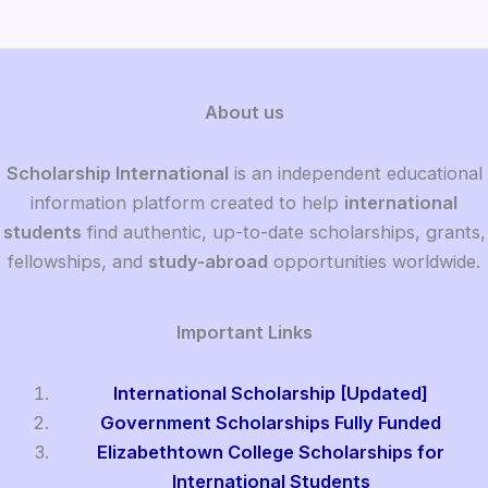
About us
Scholarship International
is an independent educational
information platform created to help
international
students
find authentic, up-to-date scholarships, grants,
fellowships, and
study-abroad
opportunities worldwide.
Important Links
International Scholarship [Updated]
Government Scholarships Fully Funded
Elizabethtown College Scholarships for
International Students