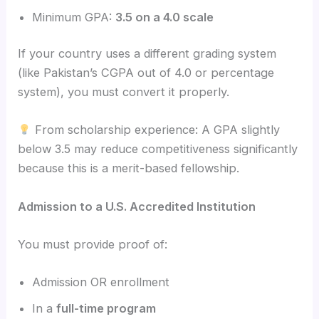
Minimum GPA:
3.5 on a 4.0 scale
If your country uses a different grading system
(like Pakistan’s CGPA out of 4.0 or percentage
system), you must convert it properly.
From scholarship experience: A GPA slightly
below 3.5 may reduce competitiveness significantly
because this is a merit-based fellowship.
Admission to a U.S. Accredited Institution
You must provide proof of:
Admission OR enrollment
In a
full-time program