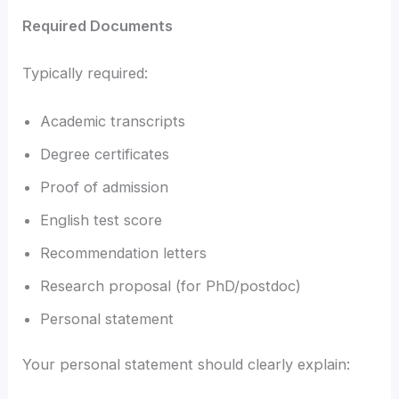
Required Documents
Typically required:
Academic transcripts
Degree certificates
Proof of admission
English test score
Recommendation letters
Research proposal (for PhD/postdoc)
Personal statement
Your personal statement should clearly explain: