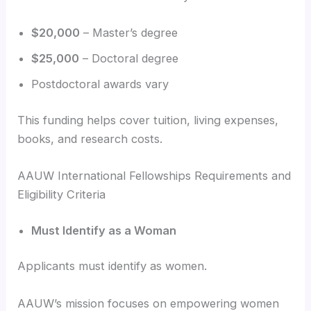
$20,000
– Master’s degree
$25,000
– Doctoral degree
Postdoctoral awards vary
This funding helps cover tuition, living expenses,
books, and research costs.
AAUW International Fellowships Requirements and
Eligibility Criteria
Must Identify as a Woman
Applicants must identify as women.
AAUW’s mission focuses on empowering women