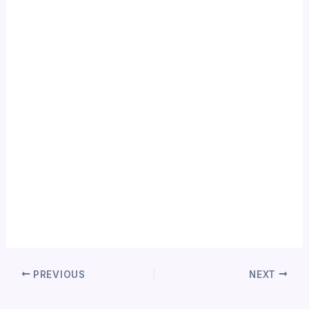
PREVIOUS
NEXT