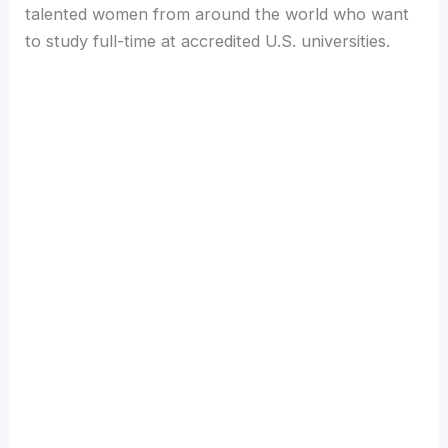
talented women from around the world who want
to study full-time at accredited U.S. universities.