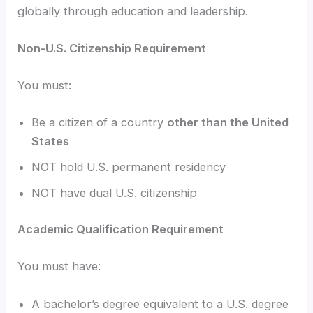
globally through education and leadership.
Non-U.S. Citizenship Requirement
You must:
Be a citizen of a country
other than the United
States
NOT hold U.S. permanent residency
NOT have dual U.S. citizenship
Academic Qualification Requirement
You must have:
A bachelor’s degree equivalent to a U.S. degree