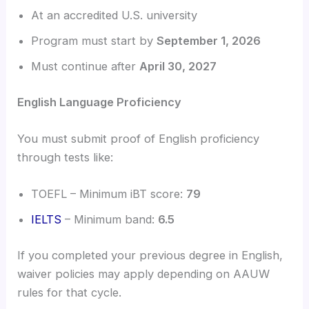
At an accredited U.S. university
Program must start by
September 1, 2026
Must continue after
April 30, 2027
English Language Proficiency
You must submit proof of English proficiency
through tests like:
TOEFL – Minimum iBT score:
79
IELTS
– Minimum band:
6.5
If you completed your previous degree in English,
waiver policies may apply depending on AAUW
rules for that cycle.