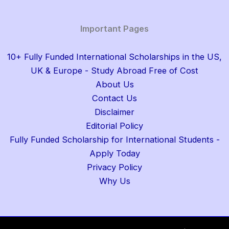
Important Pages
10+ Fully Funded International Scholarships in the US,
UK & Europe - Study Abroad Free of Cost
About Us
Contact Us
Disclaimer
Editorial Policy
Fully Funded Scholarship for International Students -
Apply Today
Privacy Policy
Why Us