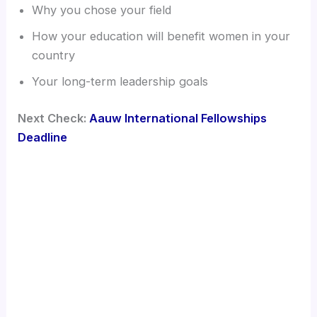
Why you chose your field
How your education will benefit women in your
country
Your long-term leadership goals
Next Check:
Aauw International Fellowships
Deadline