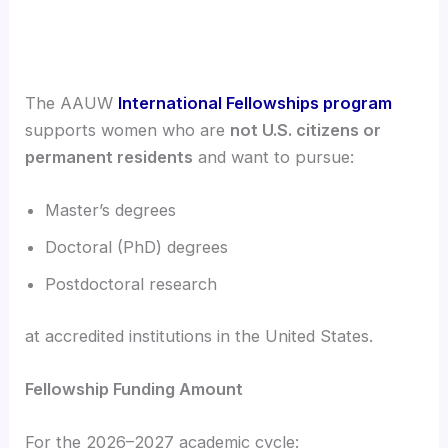
The AAUW
International Fellowships program
supports women who are
not U.S. citizens or
permanent residents
and want to pursue:
Master’s degrees
Doctoral (PhD) degrees
Postdoctoral research
at accredited institutions in the United States.
Fellowship Funding Amount
For the 2026–2027 academic cycle: