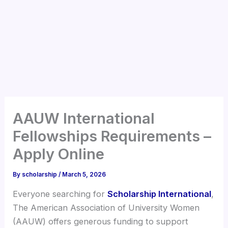
AAUW International
Fellowships Requirements –
Apply Online
By
scholarship
/
March 5, 2026
Everyone searching for
Scholarship International
,
The American Association of University Women
(AAUW) offers generous funding to support