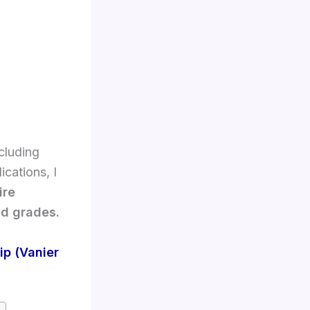
cluding
cations, I
ire
od grades.
p (Vanier