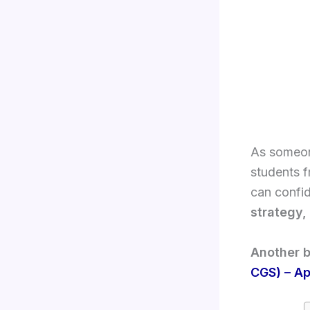
As someone
students f
can confid
strategy,
Another b
CGS) – Ap