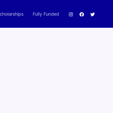
cholarships
Fully Funded