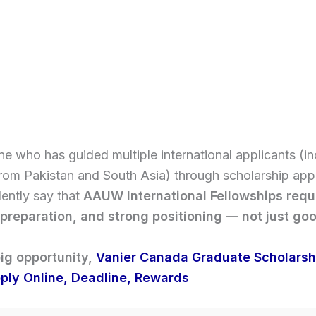
 who has guided multiple international applicants (in
rom Pakistan and South Asia) through scholarship appli
ently say that
AAUW International Fellowships requ
 preparation, and strong positioning — not just go
ig opportunity,
Vanier Canada Graduate Scholarshi
ply Online, Deadline, Rewards