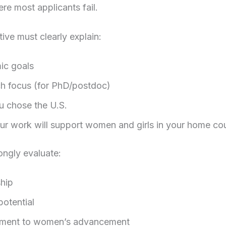
ere most applicants fail.
tive must clearly explain:
ic goals
h focus (for PhD/postdoc)
 chose the U.S.
r work will support women and girls in your home co
ongly evaluate:
hip
potential
ment to women’s advancement