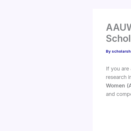
AAUW 
Schol
By
scholarsh
If you are
research i
Women (
and compet