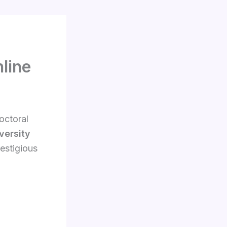
line
octoral
versity
estigious