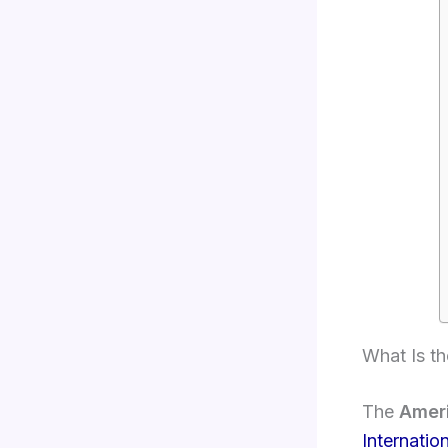
What Is t
The
Amer
Internatio