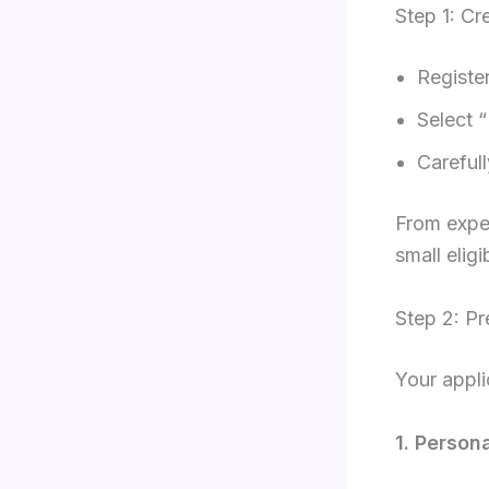
Step 1: Cr
Registe
Select “
Carefull
From expe
small eligib
Step 2: P
Your appli
1. Person