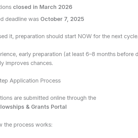
tions
closed in March 2026
d deadline was
October 7, 2025
sed it, preparation should start NOW for the next cycle
ience, early preparation (at least 6–8 months before 
tly improves chances.
tep Application Process
ations are submitted online through the
owships & Grants Portal
w the process works: