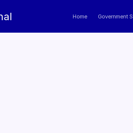
nal
Home
Government S