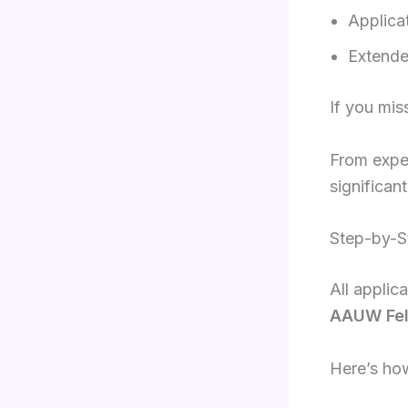
Applica
Extende
If you mis
From exper
significan
Step-by-S
All applic
AAUW Fell
Here’s ho