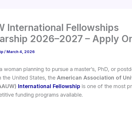
International Fellowships
arship 2026–2027 – Apply On
ip
/
March 4, 2026
 a woman planning to pursue a master’s, PhD, or postd
n the United States, the
American Association of Uni
AAUW)
International Fellowship
is one of the most pr
itive funding programs available.