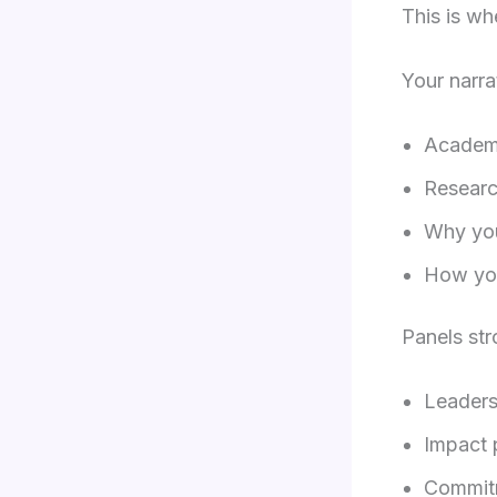
This is wh
Your narra
Academ
Researc
Why you
How you
Panels str
Leaders
Impact 
Commit