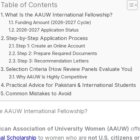
Table of Contents
What Is the AAUW International Fellowship?
Funding Amount (2026–2027 Cycle)
2026–2027 Application Status
Step-by-Step Application Process
Step 1: Create an Online Account
Step 2: Prepare Required Documents
Step 3: Recommendation Letters
Selection Criteria (How Review Panels Evaluate You)
Why AAUW Is Highly Competitive
Practical Advice for Pakistani & International Students
Common Mistakes to Avoid
he AAUW International Fellowship?
ican Association of University Women (AAUW)
off
nal Scholarship
to women who are
not U.S. citizens or