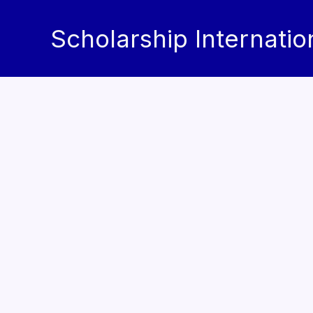
Skip
to
Scholarship Internatio
content