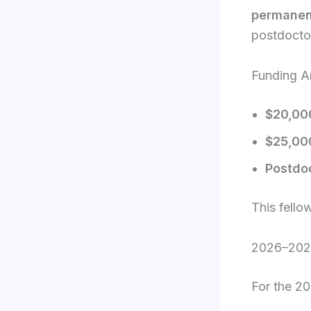
permanen
postdoctor
Funding A
$20,00
$25,00
Postdo
This fello
2026–2027
For the 2