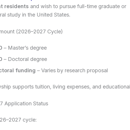
t residents
and wish to pursue full-time graduate or
al study in the United States.
mount (2026–2027 Cycle)
0
– Master’s degree
0
– Doctoral degree
ctoral funding
– Varies by research proposal
wship supports tuition, living expenses, and educationa
 Application Status
026–2027 cycle: