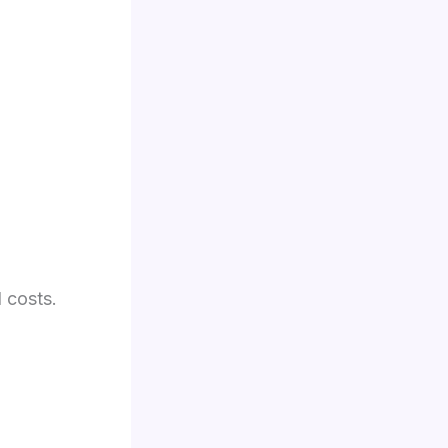
l costs.