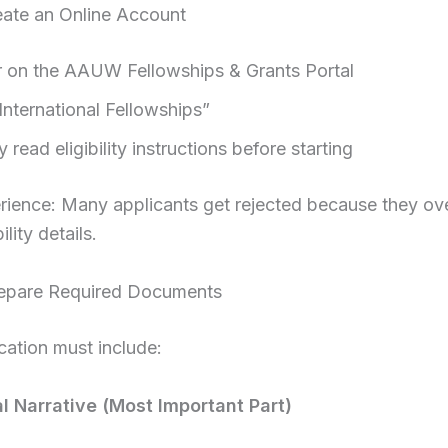
eate an Online Account
r on the AAUW Fellowships & Grants Portal
International Fellowships”
y read eligibility instructions before starting
rience: Many applicants get rejected because they ov
ility details.
repare Required Documents
cation must include:
al Narrative (Most Important Part)