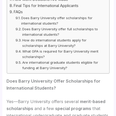
Final Tips for International Applicants
FAQs
Does Barry University offer scholarships for
international students?
Does Barry University offer full scholarships to
international students?
How do international students apply for
scholarships at Barry University?
What GPA is required for Barry University merit
scholarships?
Are international graduate students eligible for
funding at Barry University?
Does Barry University Offer Scholarships for
International Students?
Yes—Barry University offers several
merit-based
scholarships
and a few
special programs
that
international undergraduate and graduate students