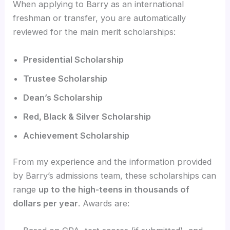
When applying to Barry as an international
freshman or transfer, you are automatically
reviewed for the main merit scholarships:
Presidential Scholarship
Trustee Scholarship
Dean’s Scholarship
Red, Black & Silver Scholarship
Achievement Scholarship
From my experience and the information provided
by Barry’s admissions team, these scholarships can
range
up to the high-teens in thousands of
dollars per year
. Awards are: