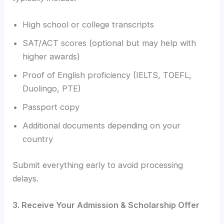
High school or college transcripts
SAT/ACT scores (optional but may help with
higher awards)
Proof of English proficiency (IELTS, TOEFL,
Duolingo, PTE)
Passport copy
Additional documents depending on your
country
Submit everything early to avoid processing
delays.
3. Receive Your Admission & Scholarship Offer