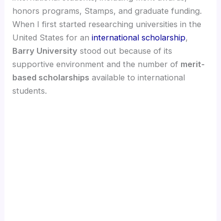
honors programs, Stamps, and graduate funding.
When I first started researching universities in the
United States for an
international scholarship
,
Barry University
stood out because of its
supportive environment and the number of
merit-
based scholarships
available to international
students.