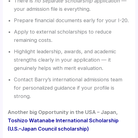
There is
no separate scholarship application
—
your admission file is everything.
Prepare financial documents early for your I-20.
Apply to external scholarships to reduce
remaining costs.
Highlight leadership, awards, and academic
strengths clearly in your application — it
genuinely helps with merit evaluation.
Contact Barry’s international admissions team
for personalized guidance if your profile is
strong.
Another big Opportunity in the USA – Japan,
Toshizo Watanabe International Scholarship
(U.S.–Japan Council scholarship)