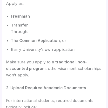
Apply as:
Freshman
Transfer
Through:
The
Common Application
, or
Barry University’s own application
Make sure you apply to a
traditional, non-
discounted program
, otherwise merit scholarships
won’t apply.
2. Upload Required Academic Documents
For international students, required documents
typically include: