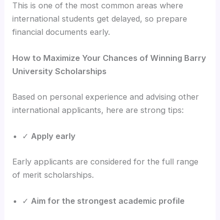
This is one of the most common areas where
international students get delayed, so prepare
financial documents early.
How to Maximize Your Chances of Winning Barry
University Scholarships
Based on personal experience and advising other
international applicants, here are strong tips:
✓
Apply early
Early applicants are considered for the full range
of merit scholarships.
✓
Aim for the strongest academic profile