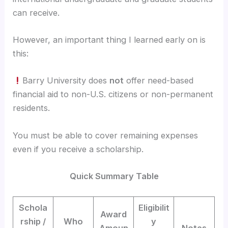
can receive.
However, an important thing I learned early on is
this:
Barry University does
not
offer need-based
financial aid to non-U.S. citizens or non-permanent
residents.
You must be able to cover remaining expenses
even if you receive a scholarship.
Quick Summary Table
Schola
Eligibilit
Award
rship /
Who
y