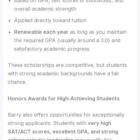
Based on GPA, test scores (if submitted), and
overall academic strength
Applied directly toward tuition
Renewable each year
as long as you maintain
the required GPA (usually around a 2.0) and
satisfactory academic progress
These scholarships are competitive, but students
with strong academic backgrounds have a fair
chance.
Honors Awards for High-Achieving Students
Barry also offers opportunities for exceptionally
strong applicants. Students with
very high
SAT/ACT scores, excellent GPA, and strong
extracurricular leadership
may qualify for: