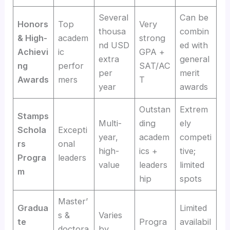
Several
Can be
Honors
Top
Very
thousa
combin
& High-
academ
strong
nd USD
ed with
Achievi
ic
GPA +
extra
general
ng
perfor
SAT/AC
per
merit
Awards
mers
T
year
awards
Outstan
Extrem
Stamps
Multi-
ding
ely
Schola
Excepti
year,
academ
competi
rs
onal
high-
ics +
tive;
Progra
leaders
value
leaders
limited
m
hip
spots
Master’
Gradua
Limited
s &
Varies
te
Progra
availabil
doctora
by