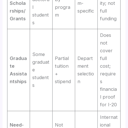
Schola
m-
ity; not
l
progra
rships/
specific
full
student
m
Grants
funding
s
Does
not
cover
Some
Gradua
Partial
Depart
full
graduat
te
tuition
ment
cost;
e
Assista
+
selectio
require
student
ntships
stipend
n
s
s
financia
l proof
for I-20
Internat
Need-
Not
ional