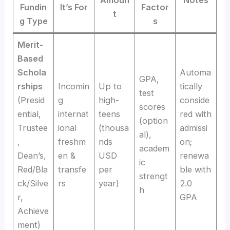
Amoun
Notes
Fundin
It’s For
Factor
t
g Type
s
Merit-
Based
Schola
Automa
GPA,
rships
Incomin
Up to
tically
test
(Presid
g
high-
conside
scores
ential,
internat
teens
red with
(option
Trustee
ional
(thousa
admissi
al),
,
freshm
nds
on;
academ
Dean’s,
en &
USD
renewa
ic
Red/Bla
transfe
per
ble with
strengt
ck/Silve
rs
year)
2.0
h
r,
GPA
Achieve
ment)