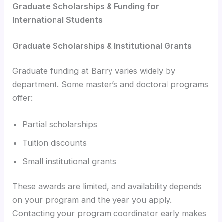
Graduate Scholarships & Funding for
International Students
Graduate Scholarships & Institutional Grants
Graduate funding at Barry varies widely by
department. Some master’s and doctoral programs
offer:
Partial scholarships
Tuition discounts
Small institutional grants
These awards are limited, and availability depends
on your program and the year you apply.
Contacting your program coordinator early makes