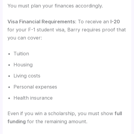
You must plan your finances accordingly.
Visa Financial Requirements
: To receive an
I-20
for your F-1 student visa, Barry requires proof that
you can cover:
Tuition
Housing
Living costs
Personal expenses
Health insurance
Even if you win a scholarship, you must show
full
funding
for the remaining amount.