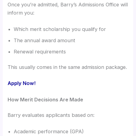
Once you’re admitted, Barry’s Admissions Office will
inform you:
Which merit scholarship you qualify for
The annual award amount
Renewal requirements
This usually comes in the same admission package.
Apply Now!
How Merit Decisions Are Made
Barry evaluates applicants based on:
Academic performance (GPA)