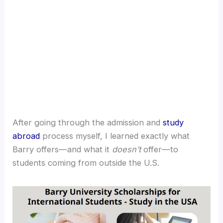
After going through the admission and
study
abroad
process myself, I learned exactly what
Barry offers—and what it
doesn’t
offer—to
students coming from outside the U.S.