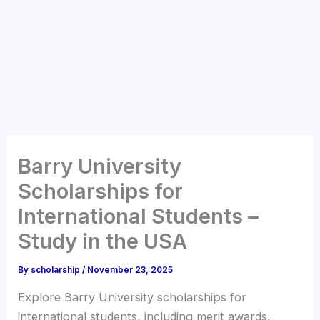
Barry University
Scholarships for
International Students –
Study in the USA
By
scholarship
/
November 23, 2025
Explore Barry University scholarships for
international students, including merit awards,