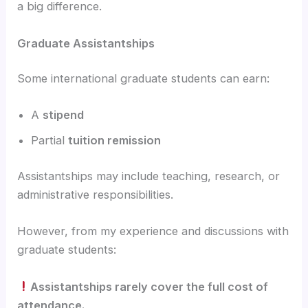
a big difference.
Graduate Assistantships
Some international graduate students can earn:
A
stipend
Partial
tuition remission
Assistantships may include teaching, research, or
administrative responsibilities.
However, from my experience and discussions with
graduate students:
Assistantships rarely cover the full cost of
attendance.