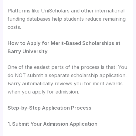
Platforms like UniScholars and other international
funding databases help students reduce remaining
costs.
How to Apply for Merit-Based Scholarships at
Barry University
One of the easiest parts of the process is that: You
do NOT submit a separate scholarship application.
Barry automatically reviews you for merit awards
when you apply for admission.
Step-by-Step Application Process
1. Submit Your Admission Application