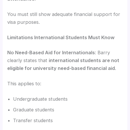
You must still show adequate financial support for
visa purposes.
Limitations International Students Must Know
No Need-Based Aid for Internationals
: Barry
clearly states that
international students are not
eligible for university need-based financial aid
.
This applies to:
Undergraduate students
Graduate students
Transfer students