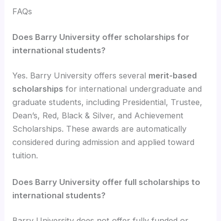
FAQs
Does Barry University offer scholarships for
international students?
Yes. Barry University offers several
merit-based
scholarships
for international undergraduate and
graduate students, including Presidential, Trustee,
Dean’s, Red, Black & Silver, and Achievement
Scholarships. These awards are automatically
considered during admission and applied toward
tuition.
Does Barry University offer full scholarships to
international students?
Barry University does not offer fully funded or