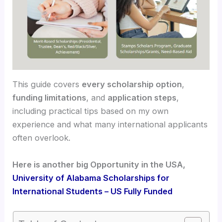
This guide covers
every scholarship option
,
funding limitations
, and
application steps
,
including practical tips based on my own
experience and what many international applicants
often overlook.
Here is another big Opportunity in the USA,
University of Alabama Scholarships for
International Students – US Fully Funded