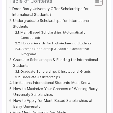
Table of Contents
Does Barry University Offer Scholarships for
International Students?
Undergraduate Scholarships for International
Students
Merit-Based Scholarships (Automatically
Considered)
Honors Awards for High-Achieving Students
Stamps Scholarship & Special Competitive
Programs
Graduate Scholarships & Funding for International
Students
Graduate Scholarships & Institutional Grants
Graduate Assistantships
Limitations International Students Must Know
How to Maximize Your Chances of Winning Barry
University Scholarships
How to Apply for Merit-Based Scholarships at
Barry University
How Merit Decisions Are Made