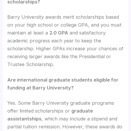
scholarships?
Barry University awards merit scholarships based
on your high school or college GPA, and you must
maintain at least a
2.0 GPA
and satisfactory
academic progress each year to keep the
scholarship. Higher GPAs increase your chances of
receiving larger awards like the Presidential or
Trustee Scholarship.
Are international graduate students eligible for
funding at Barry University?
Yes. Some Barry University graduate programs
offer limited scholarships or
graduate
assistantships
, which may include a stipend and
partial tuition remission. However, these awards do