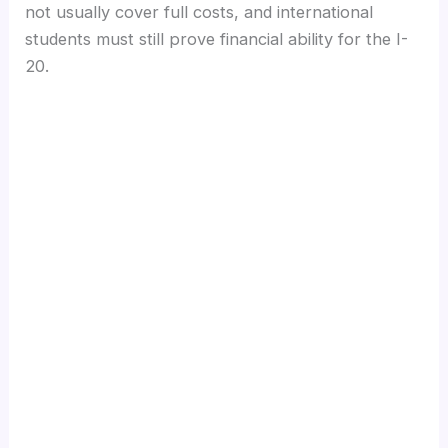
not usually cover full costs, and international
students must still prove financial ability for the I-
20.