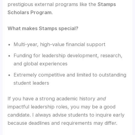
prestigious external programs like the
Stamps
Scholars Program
.
What makes Stamps special?
Multi-year, high-value financial support
Funding for leadership development, research,
and global experiences
Extremely competitive and limited to outstanding
student leaders
If you have a strong academic history
and
impactful leadership roles, you may be a good
candidate. I always advise students to inquire early
because deadlines and requirements may differ.