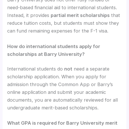
need-based financial aid to international students.
Instead, it provides
partial merit scholarships
that
reduce tuition costs, but students must show they
can fund remaining expenses for the F-1 visa.
How do international students apply for
scholarships at Barry University?
International students do
not
need a separate
scholarship application. When you apply for
admission through the Common App or Barry’s
online application and submit your academic
documents, you are automatically reviewed for all
undergraduate merit-based scholarships.
What GPA is required for Barry University merit