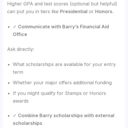
Higher GPA and test scores (optional but helpful)
can put you in tiers like
Presidential
or
Honors
.
✓
Communicate with Barry’s Financial Aid
Office
Ask directly:
What scholarships are available for your entry
term
Whether your major offers additional funding
If you might qualify for Stamps or Honors
awards
✓
Combine Barry scholarships with external
scholarships