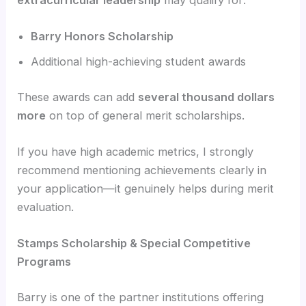
Barry Honors Scholarship
Additional high-achieving student awards
These awards can add
several thousand dollars
more
on top of general merit scholarships.
If you have high academic metrics, I strongly
recommend mentioning achievements clearly in
your application—it genuinely helps during merit
evaluation.
Stamps Scholarship & Special Competitive
Programs
Barry is one of the partner institutions offering