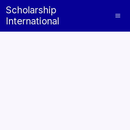
Skip
Scholarship
to
International
content