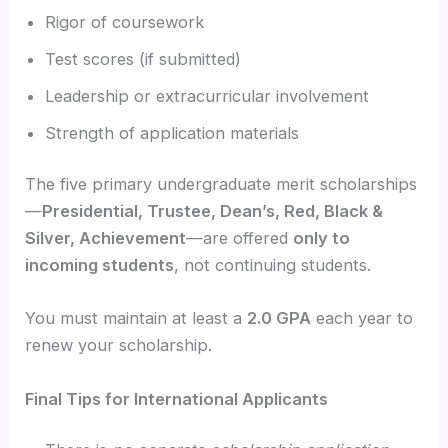
Rigor of coursework
Test scores (if submitted)
Leadership or extracurricular involvement
Strength of application materials
The five primary undergraduate merit scholarships
—
Presidential, Trustee, Dean’s, Red, Black &
Silver, Achievement
—are offered
only to
incoming students
, not continuing students.
You must maintain at least a
2.0 GPA
each year to
renew your scholarship.
Final Tips for International Applicants