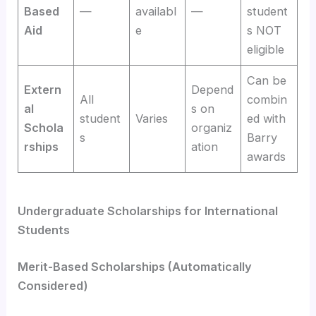
Based
—
availabl
—
student
Aid
e
s NOT
eligible
Can be
Extern
Depend
All
combin
al
s on
student
Varies
ed with
Schola
organiz
s
Barry
rships
ation
awards
Undergraduate Scholarships for International
Students
Merit-Based Scholarships (Automatically
Considered)