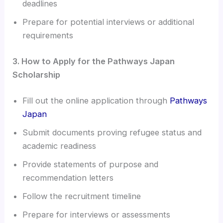
deadlines
Prepare for potential interviews or additional
requirements
3. How to Apply for the Pathways Japan
Scholarship
Fill out the online application through
Pathways
Japan
Submit documents proving refugee status and
academic readiness
Provide statements of purpose and
recommendation letters
Follow the recruitment timeline
Prepare for interviews or assessments