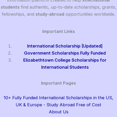
information platform created to help
international
students
find authentic, up-to-date scholarships, grants,
fellowships, and
study-abroad
opportunities worldwide.
Important Links
International Scholarship [Updated]
Government Scholarships Fully Funded
Elizabethtown College Scholarships for
International Students
Important Pages
10+ Fully Funded International Scholarships in the US,
UK & Europe - Study Abroad Free of Cost
About Us