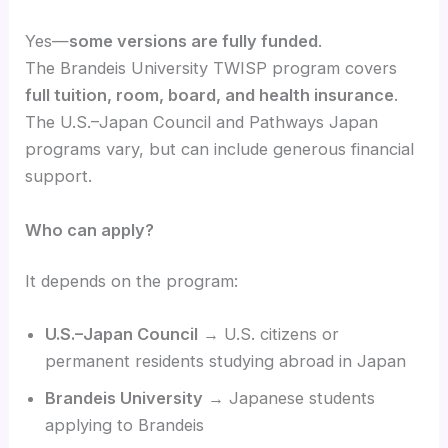
Yes—
some versions are fully funded
.
The Brandeis University TWISP program covers
full tuition, room, board, and health insurance
.
The U.S.–Japan Council and Pathways Japan
programs vary, but can include generous financial
support.
Who can apply?
It depends on the program:
U.S.–Japan Council
→ U.S. citizens or
permanent residents studying abroad in Japan
Brandeis University
→ Japanese students
applying to Brandeis