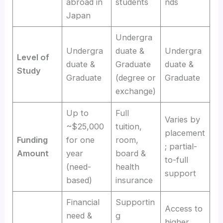
abroad in
students
nds
Japan
Undergra
Undergra
duate &
Undergra
Level of
duate &
Graduate
duate &
Study
Graduate
(degree or
Graduate
exchange)
Up to
Full
Varies by
~$25,000
tuition,
placement
Funding
for one
room,
; partial-
Amount
year
board &
to-full
(need-
health
support
based)
insurance
Financial
Supportin
Access to
need &
g
higher