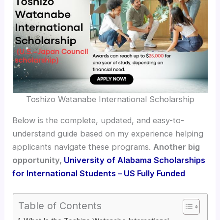
Toshizo Watanabe International Scholarship
Below is the complete, updated, and easy-to-
understand guide based on my experience helping
applicants navigate these programs.
Another big
opportunity,
University of Alabama Scholarships
for International Students – US Fully Funded
Table of Contents