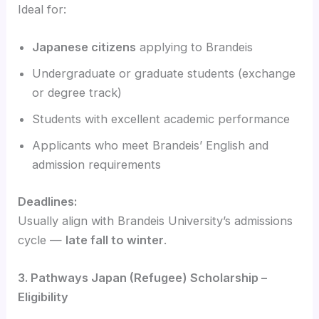
Ideal for:
Japanese citizens
applying to Brandeis
Undergraduate or graduate students (exchange
or degree track)
Students with excellent academic performance
Applicants who meet Brandeis’ English and
admission requirements
Deadlines:
Usually align with Brandeis University’s admissions
cycle —
late fall to winter
.
3. Pathways Japan (Refugee) Scholarship –
Eligibility