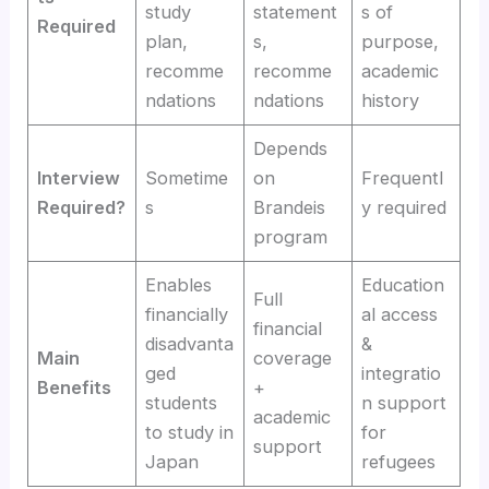
study
statement
s of
Required
plan,
s,
purpose,
recomme
recomme
academic
ndations
ndations
history
Depends
Interview
Sometime
on
Frequentl
Required?
s
Brandeis
y required
program
Enables
Education
Full
financially
al access
financial
disadvanta
&
Main
coverage
ged
integratio
Benefits
+
students
n support
academic
to study in
for
support
Japan
refugees