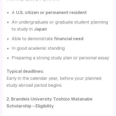
A
U.S. citizen or permanent resident
An undergraduate or graduate student planning
to study in
Japan
Able to demonstrate
financial need
In good academic standing
Preparing a strong study plan or personal essay
Typical deadlines:
Early in the calendar year, before your planned
study abroad period begins.
2. Brandeis University Toshizo Watanabe
Scholarship – Eligibility