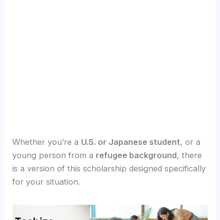
Whether you’re a
U.S. or Japanese student
, or a
young person from a
refugee background
, there
is a version of this scholarship designed specifically
for your situation.