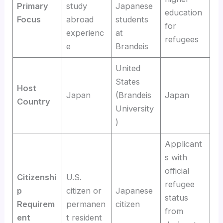
Primary
study
Japanese
education
Focus
abroad
students
for
experienc
at
refugees
e
Brandeis
United
States
Host
Japan
(Brandeis
Japan
Country
University
)
Applicant
s with
official
Citizenshi
U.S.
refugee
p
citizen or
Japanese
status
Requirem
permanen
citizen
from
ent
t resident