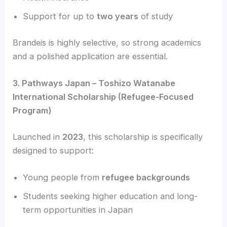
Support for up to
two years
of study
Brandeis is highly selective, so strong academics
and a polished application are essential.
3. Pathways Japan – Toshizo Watanabe
International Scholarship (Refugee-Focused
Program)
Launched in
2023
, this scholarship is specifically
designed to support:
Young people from
refugee backgrounds
Students seeking higher education and long-
term opportunities in Japan