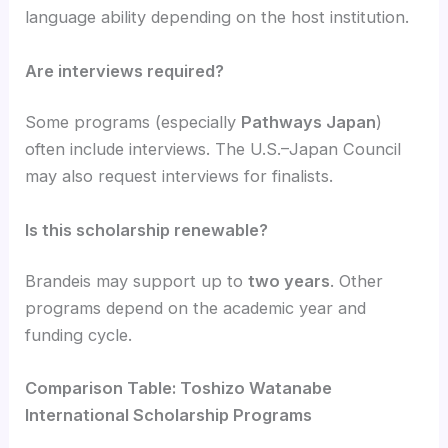
language ability depending on the host institution.
Are interviews required?
Some programs (especially
Pathways Japan
)
often include interviews. The U.S.–Japan Council
may also request interviews for finalists.
Is this scholarship renewable?
Brandeis may support up to
two years
. Other
programs depend on the academic year and
funding cycle.
Comparison Table: Toshizo Watanabe
International Scholarship Programs