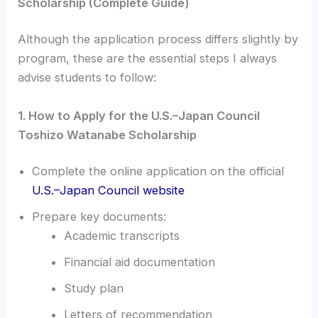
Scholarship (Complete Guide)
Although the application process differs slightly by
program, these are the essential steps I always
advise students to follow:
1. How to Apply for the U.S.–Japan Council
Toshizo Watanabe Scholarship
Complete the online application on the official
U.S.–Japan Council website
Prepare key documents:
Academic transcripts
Financial aid documentation
Study plan
Letters of recommendation