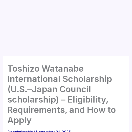
Toshizo Watanabe
International Scholarship
(U.S.–Japan Council
scholarship) – Eligibility,
Requirements, and How to
Apply