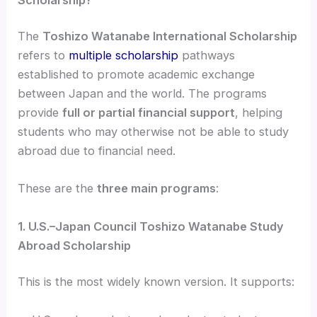
The
Toshizo Watanabe International Scholarship
refers to
multiple scholarship
pathways
established to promote academic exchange
between Japan and the world. The programs
provide
full or partial financial support
, helping
students who may otherwise not be able to study
abroad due to financial need.
These are the
three main programs
:
1. U.S.–Japan Council Toshizo Watanabe Study
Abroad Scholarship
This is the most widely known version. It supports: