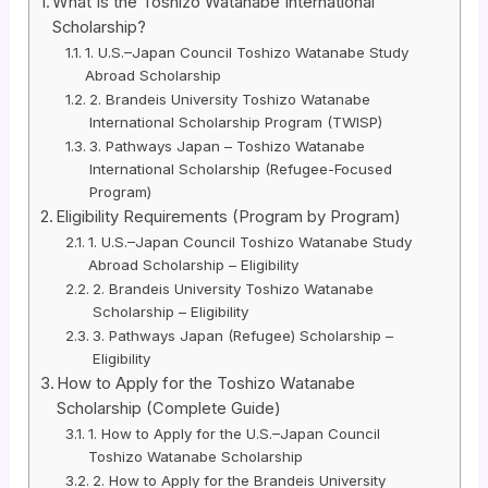
What Is the Toshizo Watanabe International
Scholarship?
1. U.S.–Japan Council Toshizo Watanabe Study
Abroad Scholarship
2. Brandeis University Toshizo Watanabe
International Scholarship Program (TWISP)
3. Pathways Japan – Toshizo Watanabe
International Scholarship (Refugee-Focused
Program)
Eligibility Requirements (Program by Program)
1. U.S.–Japan Council Toshizo Watanabe Study
Abroad Scholarship – Eligibility
2. Brandeis University Toshizo Watanabe
Scholarship – Eligibility
3. Pathways Japan (Refugee) Scholarship –
Eligibility
How to Apply for the Toshizo Watanabe
Scholarship (Complete Guide)
1. How to Apply for the U.S.–Japan Council
Toshizo Watanabe Scholarship
2. How to Apply for the Brandeis University