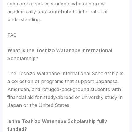
scholarship values students who can grow
academically
and
contribute to international
understanding.
FAQ
What is the Toshizo Watanabe International
Scholarship?
The Toshizo Watanabe International Scholarship is
a collection of programs that support Japanese,
American, and refugee-background students with
financial aid for study-abroad or university study in
Japan or the United States.
Is the Toshizo Watanabe Scholarship fully
funded?