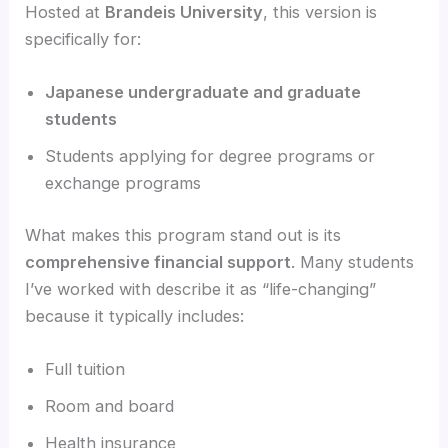
Hosted at
Brandeis University
, this version is
specifically for:
Japanese undergraduate and graduate
students
Students applying for degree programs or
exchange programs
What makes this program stand out is its
comprehensive financial support
. Many students
I’ve worked with describe it as “life-changing”
because it typically includes:
Full tuition
Room and board
Health insurance