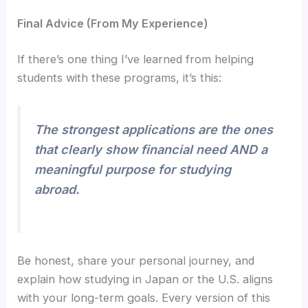
Final Advice (From My Experience)
If there’s one thing I’ve learned from helping
students with these programs, it’s this:
The strongest applications are the ones
that clearly show financial need AND a
meaningful purpose for studying
abroad.
Be honest, share your personal journey, and
explain how studying in Japan or the U.S. aligns
with your long-term goals. Every version of this