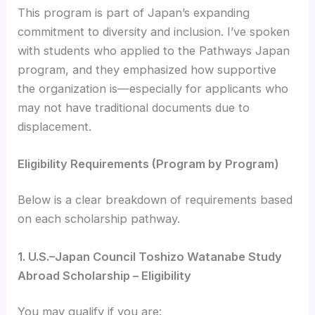
This program is part of Japan’s expanding
commitment to diversity and inclusion. I’ve spoken
with students who applied to the Pathways Japan
program, and they emphasized how supportive
the organization is—especially for applicants who
may not have traditional documents due to
displacement.
Eligibility Requirements (Program by Program)
Below is a clear breakdown of requirements based
on each scholarship pathway.
1. U.S.–Japan Council Toshizo Watanabe Study
Abroad Scholarship – Eligibility
You may qualify if you are: