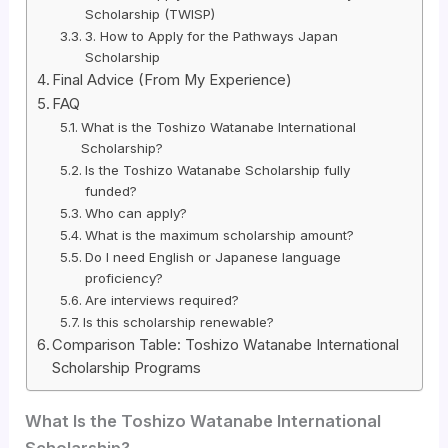
Scholarship (TWISP)
3. How to Apply for the Pathways Japan
Scholarship
Final Advice (From My Experience)
FAQ
What is the Toshizo Watanabe International
Scholarship?
Is the Toshizo Watanabe Scholarship fully
funded?
Who can apply?
What is the maximum scholarship amount?
Do I need English or Japanese language
proficiency?
Are interviews required?
Is this scholarship renewable?
Comparison Table: Toshizo Watanabe International
Scholarship Programs
What Is the Toshizo Watanabe International
Scholarship?