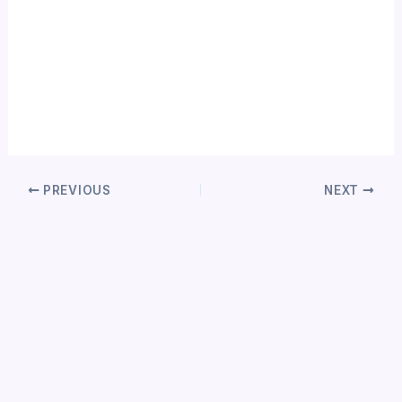
PREVIOUS
NEXT