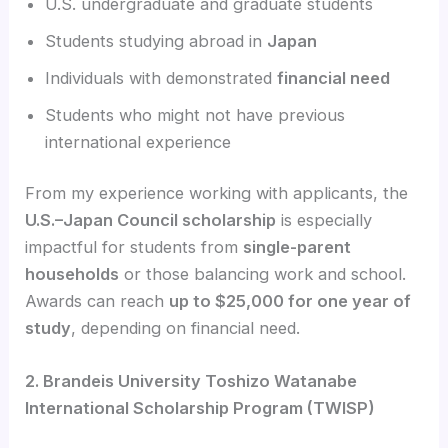
U.S. undergraduate and graduate students
Students studying abroad in
Japan
Individuals with demonstrated
financial need
Students who might not have previous
international experience
From my experience working with applicants, the
U.S.–Japan Council scholarship
is especially
impactful for students from
single-parent
households
or those balancing work and school.
Awards can reach
up to $25,000 for one year of
study
, depending on financial need.
2. Brandeis University Toshizo Watanabe
International Scholarship Program (TWISP)