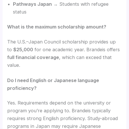
Pathways Japan
→ Students with refugee
status
What is the maximum scholarship amount?
The U.S.–Japan Council scholarship provides up
to
$25,000
for one academic year. Brandeis offers
full financial coverage
, which can exceed that
value.
Do I need English or Japanese language
proficiency?
Yes. Requirements depend on the university or
program you’re applying to. Brandeis typically
requires strong English proficiency. Study-abroad
programs in Japan may require Japanese