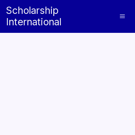
Skip
Scholarship
to
International
content