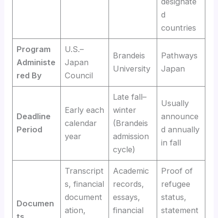
designate
d
countries
Program
U.S.–
Brandeis
Pathways
Administe
Japan
University
Japan
red By
Council
Late fall–
Usually
Early each
winter
Deadline
announce
calendar
(Brandeis
Period
d annually
year
admission
in fall
cycle)
Transcript
Academic
Proof of
s, financial
records,
refugee
document
essays,
status,
Documen
ation,
financial
statement
ts