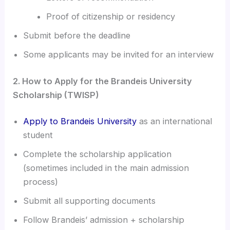
Proof of citizenship or residency
Submit before the deadline
Some applicants may be invited for an interview
2. How to Apply for the Brandeis University
Scholarship (TWISP)
Apply to Brandeis University
as an international
student
Complete the scholarship application
(sometimes included in the main admission
process)
Submit all supporting documents
Follow Brandeis’ admission + scholarship