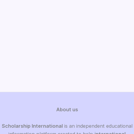
About us
Scholarship International
is an independent educational