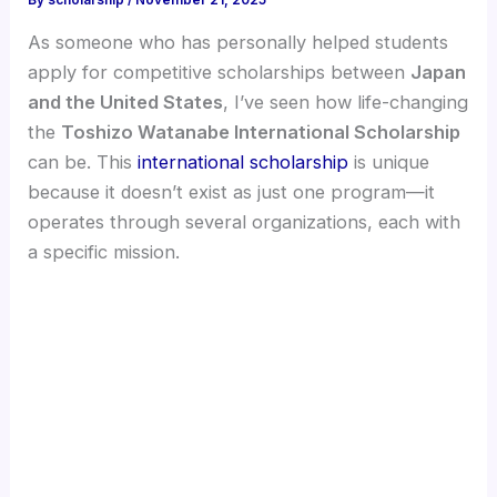
By
scholarship
/
November 21, 2025
As someone who has personally helped students
apply for competitive scholarships between
Japan
and the United States
, I’ve seen how life-changing
the
Toshizo Watanabe International Scholarship
can be. This
international scholarship
is unique
because it doesn’t exist as just one program—it
operates through several organizations, each with
a specific mission.