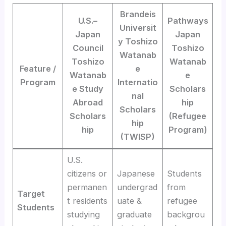
Brandeis
U.S.–
Pathways
Universit
Japan
Japan
y Toshizo
Council
Toshizo
Watanab
Toshizo
Watanab
Feature /
e
Watanab
e
Program
Internatio
e Study
Scholars
nal
Abroad
hip
Scholars
Scholars
(Refugee
hip
hip
Program)
(TWISP)
U.S.
citizens or
Japanese
Students
permanen
undergrad
from
Target
t residents
uate &
refugee
Students
studying
graduate
backgrou