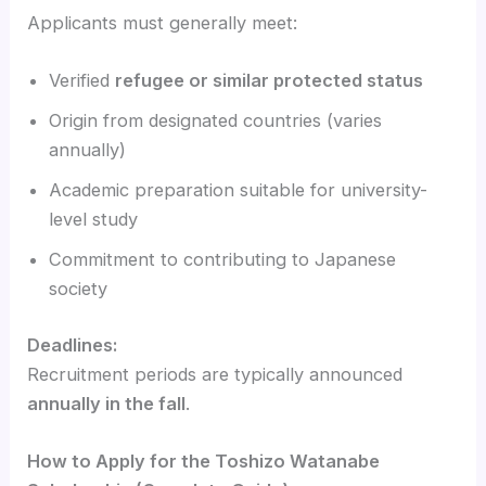
Applicants must generally meet:
Verified
refugee or similar protected status
Origin from designated countries (varies
annually)
Academic preparation suitable for university-
level study
Commitment to contributing to Japanese
society
Deadlines:
Recruitment periods are typically announced
annually in the fall
.
How to Apply for the Toshizo Watanabe