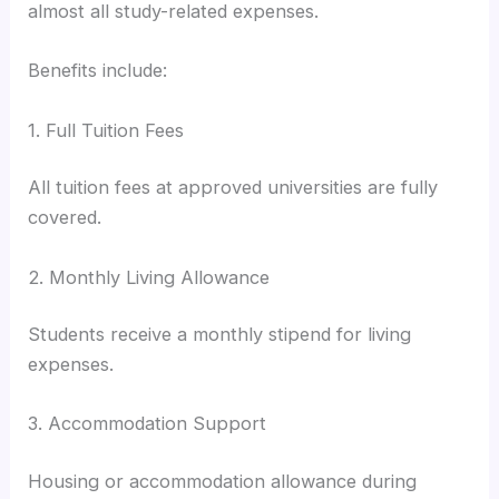
almost all study-related expenses.
Benefits include:
1. Full Tuition Fees
All tuition fees at approved universities are fully
covered.
2. Monthly Living Allowance
Students receive a monthly stipend for living
expenses.
3. Accommodation Support
Housing or accommodation allowance during