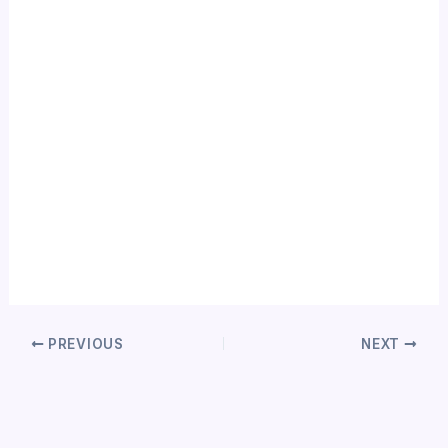
PREVIOUS
NEXT