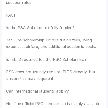
success rates.
FAQs
Is the PSC Scholarship fully funded?
Yes. The scholarship covers tuition fees, living
expenses, airfare, and additional academic costs.
Is IELTS required for the PSC Scholarship?
PSC does not usually require IELTS directly, but
universities may require it.
Can international students apply?
No. The official PSC scholarship is mainly available