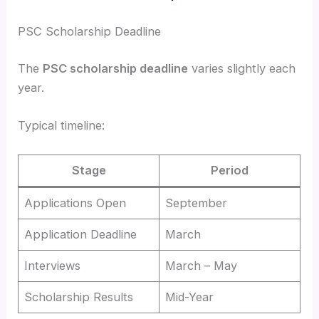
PSC Scholarship Deadline
The
PSC scholarship deadline
varies slightly each
year.
Typical timeline:
Stage
Period
Applications Open
September
Application Deadline
March
Interviews
March – May
Scholarship Results
Mid-Year