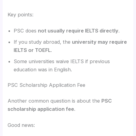
Key points:
PSC does
not usually require IELTS directly
.
If you study abroad, the
university may require
IELTS or TOEFL
.
Some universities waive IELTS if previous
education was in English.
PSC Scholarship Application Fee
Another common question is about the
PSC
scholarship application fee
.
Good news: