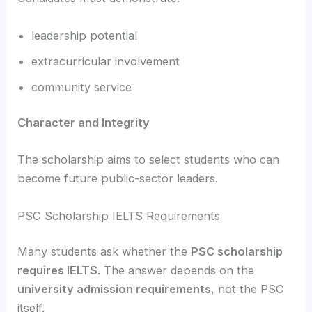
leadership potential
extracurricular involvement
community service
Character and Integrity
The scholarship aims to select students who can
become future public-sector leaders.
PSC Scholarship IELTS Requirements
Many students ask whether the
PSC scholarship
requires IELTS
. The answer depends on the
university admission requirements
, not the PSC
itself.