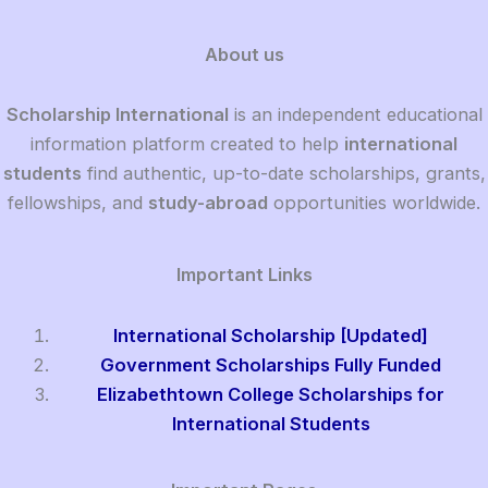
About us
Scholarship International
is an independent educational
information platform created to help
international
students
find authentic, up-to-date scholarships, grants,
fellowships, and
study-abroad
opportunities worldwide.
Important Links
International Scholarship [Updated]
Government Scholarships Fully Funded
Elizabethtown College Scholarships for
International Students