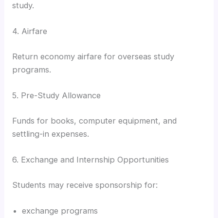
study.
4. Airfare
Return economy airfare for overseas study
programs.
5. Pre-Study Allowance
Funds for books, computer equipment, and
settling-in expenses.
6. Exchange and Internship Opportunities
Students may receive sponsorship for:
exchange programs