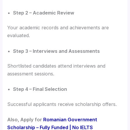
Step 2 – Academic Review
Your academic records and achievements are
evaluated.
Step 3 – Interviews and Assessments
Shortlisted candidates attend interviews and
assessment sessions.
Step 4 – Final Selection
Successful applicants receive scholarship offers.
Also, Apply for
Romanian Government
Scholarship – Fully Funded | No IELTS