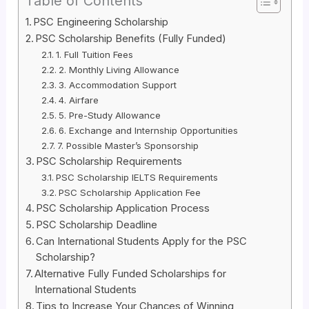
Table of Contents
PSC Engineering Scholarship
PSC Scholarship Benefits (Fully Funded)
1. Full Tuition Fees
2. Monthly Living Allowance
3. Accommodation Support
4. Airfare
5. Pre-Study Allowance
6. Exchange and Internship Opportunities
7. Possible Master’s Sponsorship
PSC Scholarship Requirements
PSC Scholarship IELTS Requirements
PSC Scholarship Application Fee
PSC Scholarship Application Process
PSC Scholarship Deadline
Can International Students Apply for the PSC
Scholarship?
Alternative Fully Funded Scholarships for
International Students
Tips to Increase Your Chances of Winning