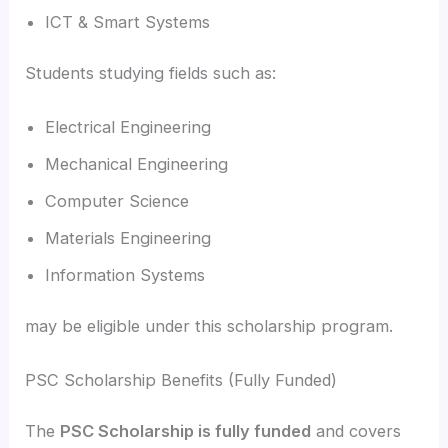
ICT & Smart Systems
Students studying fields such as:
Electrical Engineering
Mechanical Engineering
Computer Science
Materials Engineering
Information Systems
may be eligible under this scholarship program.
PSC Scholarship Benefits (Fully Funded)
The
PSC Scholarship is fully funded
and covers