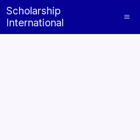
Skip
Scholarship
to
International
content