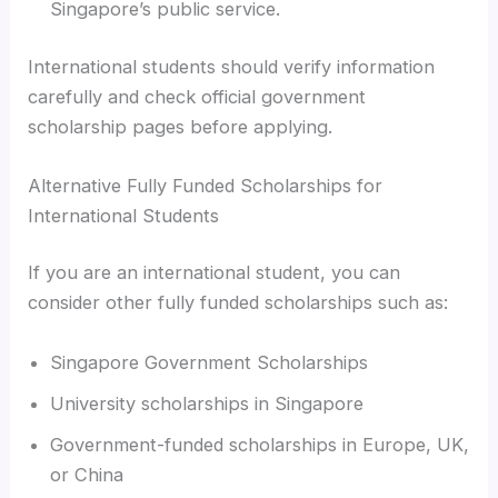
Singapore’s public service.
International students should verify information
carefully and check official government
scholarship pages before applying.
Alternative Fully Funded Scholarships for
International Students
If you are an international student, you can
consider other fully funded scholarships such as:
Singapore Government Scholarships
University scholarships in Singapore
Government-funded scholarships in Europe, UK,
or China