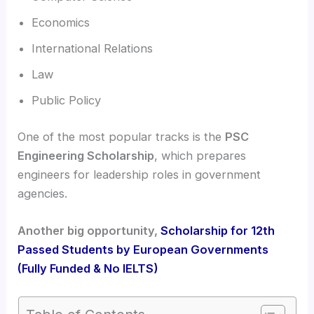
Economics
International Relations
Law
Public Policy
One of the most popular tracks is the
PSC
Engineering Scholarship
, which prepares
engineers for leadership roles in government
agencies.
Another big opportunity,
Scholarship for 12th
Passed Students by European Governments
(Fully Funded & No IELTS)