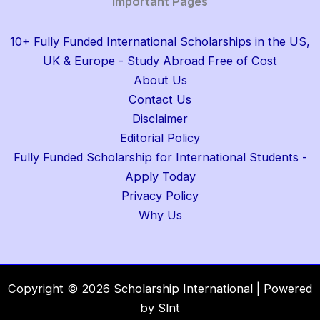
Important Pages
10+ Fully Funded International Scholarships in the US,
UK & Europe - Study Abroad Free of Cost
About Us
Contact Us
Disclaimer
Editorial Policy
Fully Funded Scholarship for International Students -
Apply Today
Privacy Policy
Why Us
Copyright © 2026 Scholarship International | Powered
by Slnt