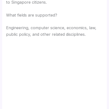
to Singapore citizens.
What fields are supported?
Engineering, computer science, economics, law,
public policy, and other related disciplines.