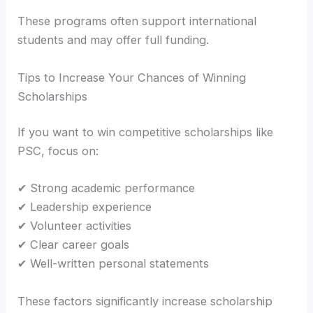
These programs often support international
students and may offer full funding.
Tips to Increase Your Chances of Winning
Scholarships
If you want to win competitive scholarships like
PSC, focus on:
✔ Strong academic performance
✔ Leadership experience
✔ Volunteer activities
✔ Clear career goals
✔ Well-written personal statements
These factors significantly increase scholarship