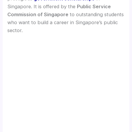
Singapore. It is offered by the
Public Service
Commission of Singapore
to outstanding students
who want to build a career in Singapore’s public
sector.