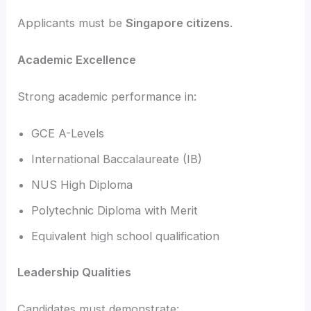
Applicants must be
Singapore citizens
.
Academic Excellence
Strong academic performance in:
GCE A-Levels
International Baccalaureate (IB)
NUS High Diploma
Polytechnic Diploma with Merit
Equivalent high school qualification
Leadership Qualities
Candidates must demonstrate: