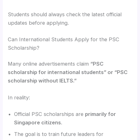
Students should always check the latest official
updates before applying.
Can International Students Apply for the PSC
Scholarship?
Many online advertisements claim
“PSC
scholarship for international students” or “PSC
scholarship without IELTS.”
In reality:
Official PSC scholarships are
primarily for
Singapore citizens
.
The goal is to train future leaders for