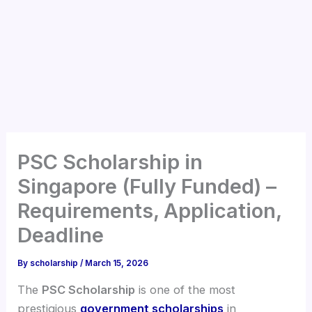
PSC Scholarship in
Singapore (Fully Funded) –
Requirements, Application,
Deadline
By
scholarship
/
March 15, 2026
The
PSC Scholarship
is one of the most
prestigious
government scholarships
in