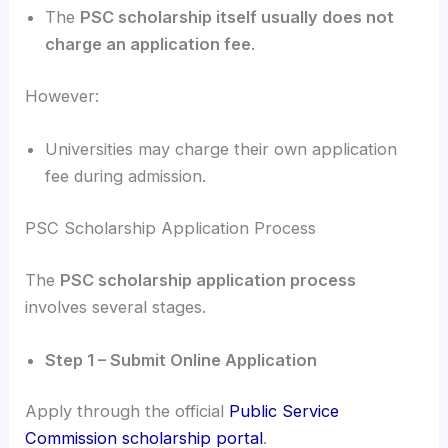
The
PSC scholarship itself usually does not
charge an application fee
.
However:
Universities may charge their own application
fee during admission.
PSC Scholarship Application Process
The
PSC scholarship application process
involves several stages.
Step 1 – Submit Online Application
Apply through the official
Public Service
Commission scholarship portal
.