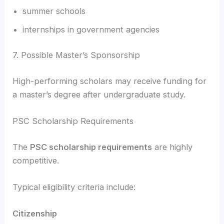
summer schools
internships in government agencies
7. Possible Master’s Sponsorship
High-performing scholars may receive funding for
a master’s degree after undergraduate study.
PSC Scholarship Requirements
The
PSC scholarship requirements
are highly
competitive.
Typical eligibility criteria include:
Citizenship