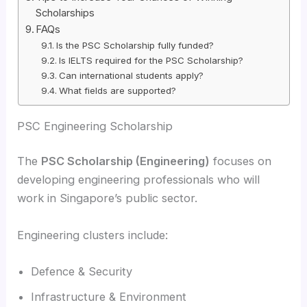
Scholarships
FAQs
Is the PSC Scholarship fully funded?
Is IELTS required for the PSC Scholarship?
Can international students apply?
What fields are supported?
PSC Engineering Scholarship
The
PSC Scholarship (Engineering)
focuses on
developing engineering professionals who will
work in Singapore’s public sector.
Engineering clusters include:
Defence & Security
Infrastructure & Environment