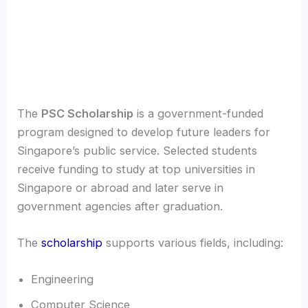
The
PSC Scholarship
is a government-funded
program designed to develop future leaders for
Singapore’s public service. Selected students
receive funding to study at top universities in
Singapore or abroad and later serve in
government agencies after graduation.
The
scholarship
supports various fields, including:
Engineering
Computer Science